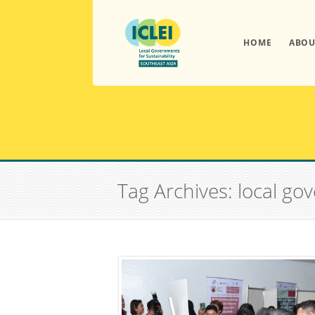
HOME
ABOU
Tag Archives: local go