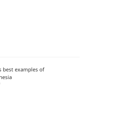
s best examples of
nesia
3