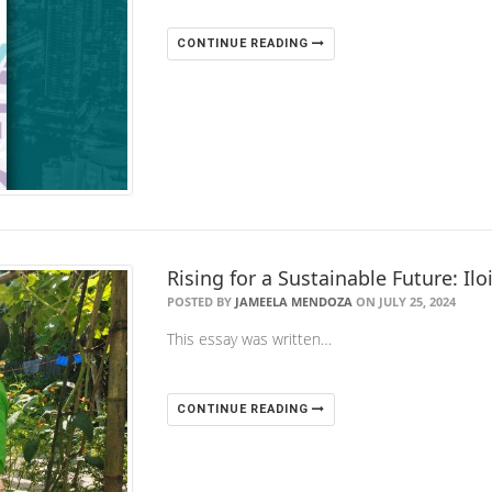
CONTINUE READING
Rising for a Sustainable Future: Il
POSTED BY
JAMEELA MENDOZA
ON JULY 25, 2024
This essay was written…
CONTINUE READING