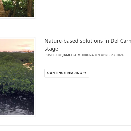
Nature-based solutions in Del Carm
stage
POSTED BY
JAMEELA MENDOZA
ON APRIL 23, 2024
CONTINUE READING