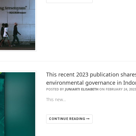
This recent 2023 publication share
environmental governance in Indo
POSTED BY
JUNIARTI ELISABETH
ON FEBRUARY 24, 202
This new…
CONTINUE READING