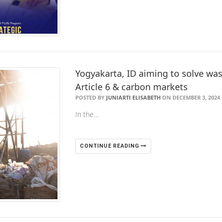
Yogyakarta, ID aiming to solve was
Article 6 & carbon markets
POSTED BY
JUNIARTI ELISABETH
ON DECEMBER 3, 2024
In the…
CONTINUE READING