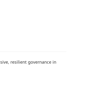
sive, resilient governance in
s