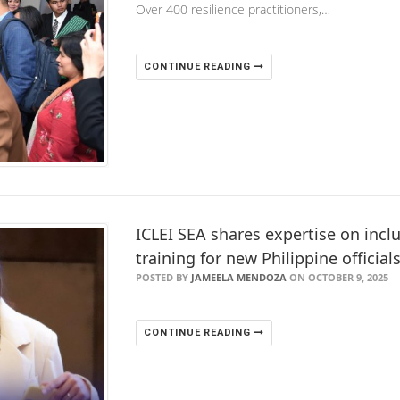
Over 400 resilience practitioners,…
CONTINUE READING
ICLEI SEA shares expertise on inclu
training for new Philippine official
POSTED BY
JAMEELA MENDOZA
ON OCTOBER 9, 2025
CONTINUE READING