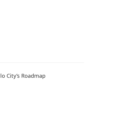
oilo City’s Roadmap