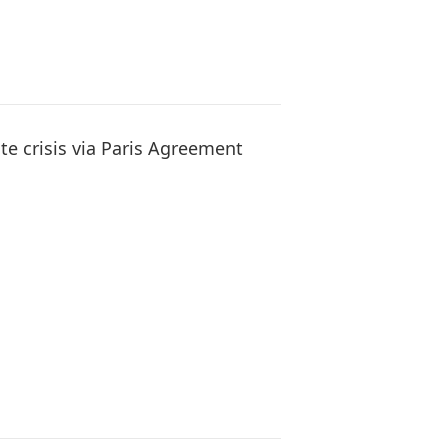
te crisis via Paris Agreement