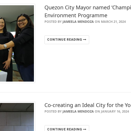
Quezon City Mayor named ‘Champio
Environment Programme
POSTED BY
JAMEELA MENDOZA
ON MARCH 21, 2024
CONTINUE READING
Co-creating an Ideal City for the 
POSTED BY
JAMEELA MENDOZA
ON JANUARY 16, 2024
CONTINUE READING