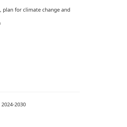
s, plan for climate change and
4
r 2024-2030