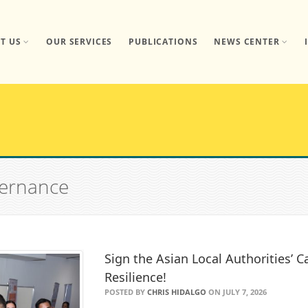
T US
OUR SERVICES
PUBLICATIONS
NEWS CENTER
vernance
Sign the Asian Local Authorities’ Ca
Resilience!
POSTED BY
CHRIS HIDALGO
ON JULY 7, 2026