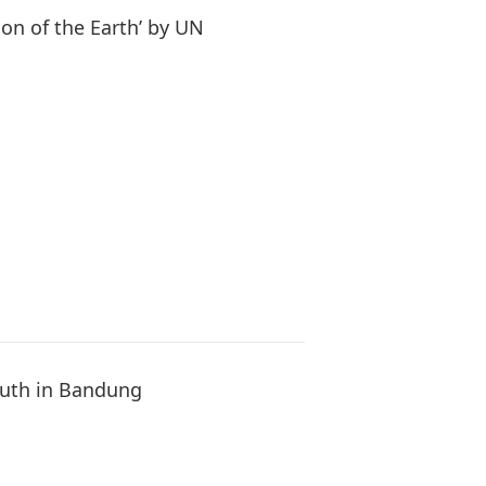
n of the Earth’ by UN
Youth in Bandung