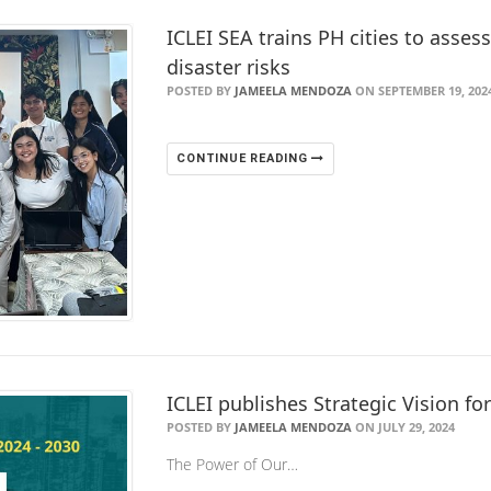
ICLEI SEA trains PH cities to asses
disaster risks
POSTED BY
JAMEELA MENDOZA
ON SEPTEMBER 19, 202
CONTINUE READING
ICLEI publishes Strategic Vision fo
POSTED BY
JAMEELA MENDOZA
ON JULY 29, 2024
The Power of Our…