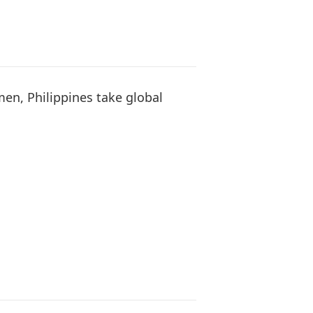
en, Philippines take global