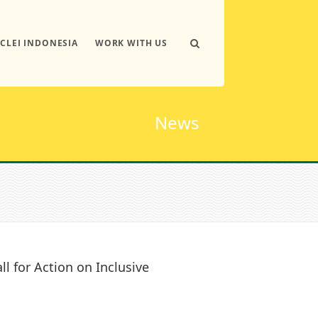
ICLEI INDONESIA
WORK WITH US
News
ll for Action on Inclusive