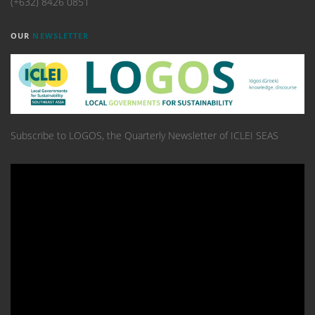
(+632) 8426 0851
OUR
NEWSLETTER
Subscribe to LOGOS, the Quarterly Newsletter of ICLEI SEAS