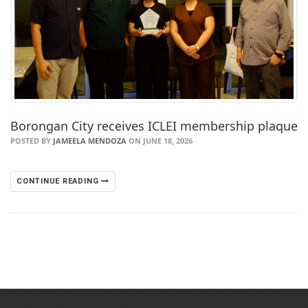
Borongan City receives ICLEI membership plaque
POSTED BY
JAMEELA MENDOZA
ON JUNE 18, 2026
CONTINUE READING