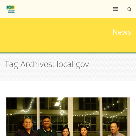
News
Tag Archives: local gov