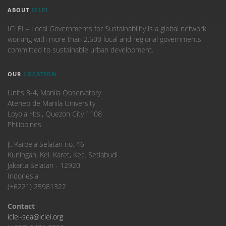
ABOUT
ICLEI
ICLEI – Local Governments for Sustainability is a global network
working with more than 2,500 local and regional governments
committed to sustainable urban development.
OUR
LOCATION
Units 3-4, Manila Observatory
Ateneo de Manila University
Loyola Hts., Quezon City 1108
Philippines
​Jl. Karbela Selatan no. 46
Kuningan, Kel. Karet, Kec. Setiabudi
Jakarta Selatan - 12920
Indonesia
(+6221) 25981322
Contact
iclei-sea@iclei.org