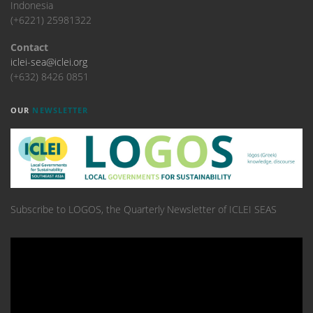
Indonesia
(+6221) 25981322
Contact
iclei-sea@iclei.org
(+632) 8426 0851
OUR
NEWSLETTER
Subscribe to LOGOS, the Quarterly Newsletter of ICLEI SEAS