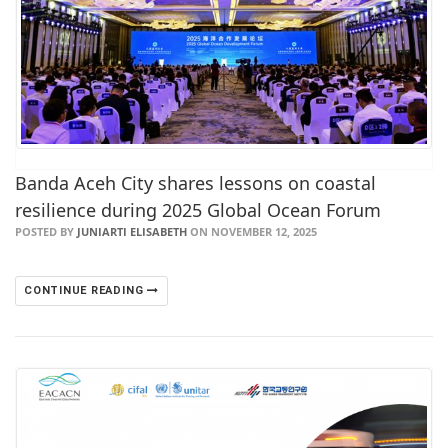
Banda Aceh City shares lessons on coastal
resilience during 2025 Global Ocean Forum
POSTED BY
JUNIARTI ELISABETH
ON NOVEMBER 12, 2025
CONTINUE READING