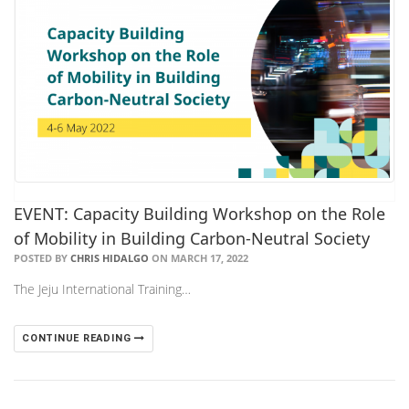
EVENT: Capacity Building Workshop on the Role
of Mobility in Building Carbon-Neutral Society
POSTED BY
CHRIS HIDALGO
ON MARCH 17, 2022
The Jeju International Training…
CONTINUE READING