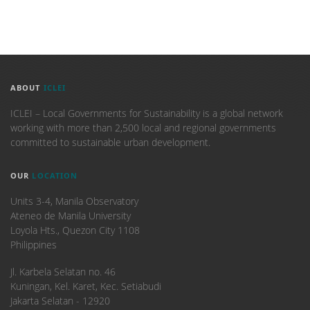
ABOUT
ICLEI
ICLEI – Local Governments for Sustainability is a global network
working with more than 2,500 local and regional governments
committed to sustainable urban development.
OUR
LOCATION
Units 3-4, Manila Observatory
Ateneo de Manila University
Loyola Hts., Quezon City 1108
Philippines
​Jl. Karbela Selatan no. 46
Kuningan, Kel. Karet, Kec. Setiabudi
Jakarta Selatan - 12920