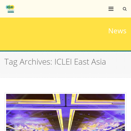
News
Tag Archives: ICLEI East Asia