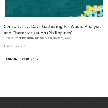
Consultancy: Data Gathering for Waste Analysis
and Characterization (Philippines)
POSTED BY
CHRIS HIDALGO
ON SEPTEMBER 25, 2021
The “Alliance +…
CONTINUE READING