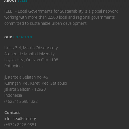
ABOUT
ICLEI
ICLEI – Local Governments for Sustainability is a global network
working with more than 2,500 local and regional governments
committed to sustainable urban development.
OUR
LOCATION
Units 3-4, Manila Observatory
Ateneo de Manila University
Loyola Hts., Quezon City 1108
Philippines
​Jl. Karbela Selatan no. 46
Kuningan, Kel. Karet, Kec. Setiabudi
Jakarta Selatan - 12920
Indonesia
(+6221) 25981322
Contact
iclei-sea@iclei.org
(+632) 8426 0851