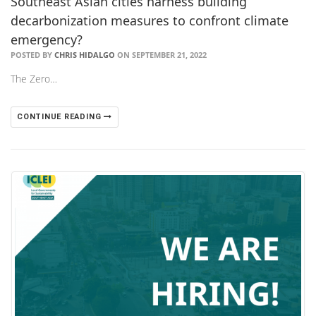
Southeast Asian cities harness building
decarbonization measures to confront climate
emergency?
POSTED BY
CHRIS HIDALGO
ON SEPTEMBER 21, 2022
The Zero…
CONTINUE READING