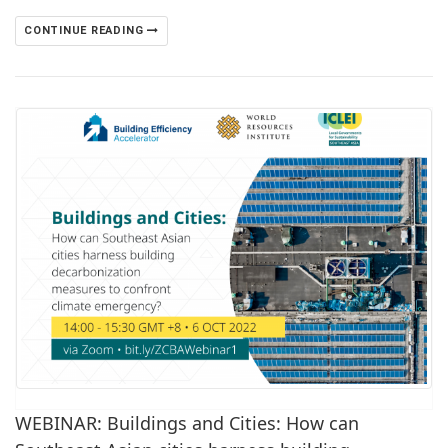
CONTINUE READING
WEBINAR: Buildings and Cities: How can