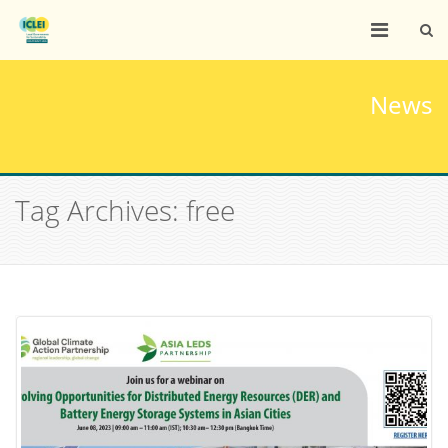
News
Tag Archives: free