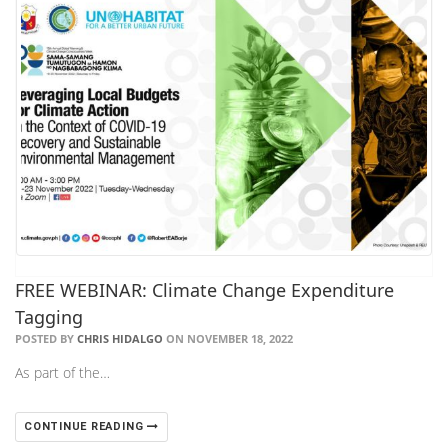
FREE WEBINAR: Climate Change Expenditure
Tagging
POSTED BY
CHRIS HIDALGO
ON NOVEMBER 18, 2022
As part of the…
CONTINUE READING