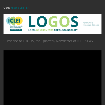
OUR
NEWSLETTER
Subscribe to LOGOS, the Quarterly Newsletter of ICLEI SEAS