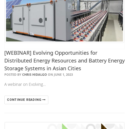
[WEBINAR] Evolving Opportunities for
Distributed Energy Resources and Battery Energy
Storage Systems in Asian Cities
POSTED BY
CHRIS HIDALGO
ON JUNE 1, 2023
A webinar on Evolving…
CONTINUE READING