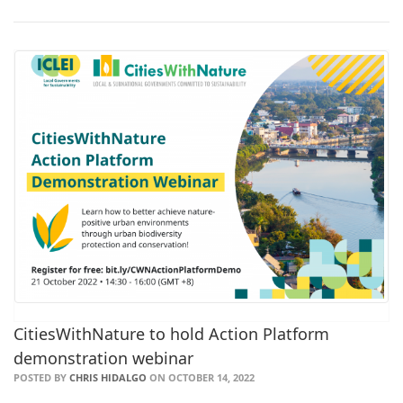
CitiesWithNature to hold Action Platform
demonstration webinar
POSTED BY
CHRIS HIDALGO
ON OCTOBER 14, 2022