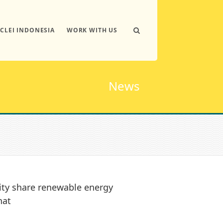
ICLEI INDONESIA
WORK WITH US
News
ity share renewable energy
hat