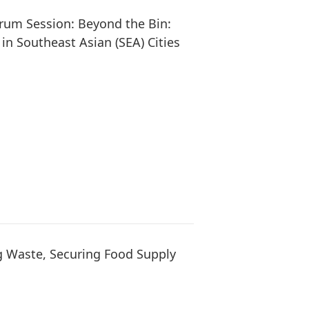
orum Session: Beyond the Bin:
in Southeast Asian (SEA) Cities
g Waste, Securing Food Supply