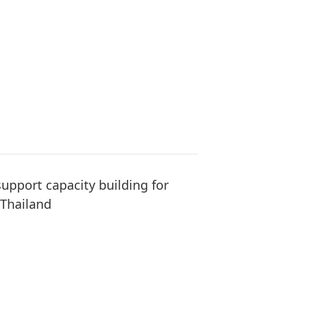
upport capacity building for
 Thailand