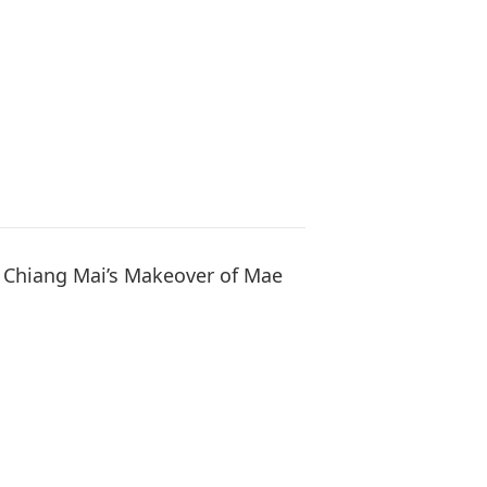
: Chiang Mai’s Makeover of Mae