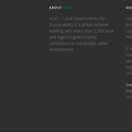
ABOUT
ICLEI
OU
ICLEI – Local Governments for
Uni
Sustainability is a global network
Ate
working with more than 2,500 local
Loy
and regional governments
Phi
committed to sustainable urban
​Jl
development.
Kun
Jak
Ind
(+
Co
icl
(+6