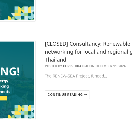
[CLOSED] Consultancy: Renewable 
networking for local and regional
Thailand
POSTED BY
CHRIS HIDALGO
ON DECEMBER 11, 2024
The RENEW-SEA Project, funded…
CONTINUE READING