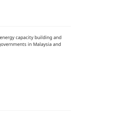
energy capacity building and
 governments in Malaysia and