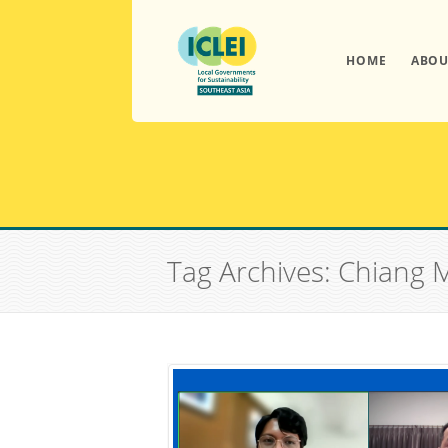
HOME
ABOU
Tag Archives: Chiang 