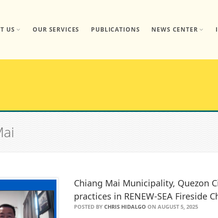
T US
OUR SERVICES
PUBLICATIONS
NEWS CENTER
Mai
Chiang Mai Municipality, Quezon C
practices in RENEW-SEA Fireside C
POSTED BY
CHRIS HIDALGO
ON AUGUST 5, 2025