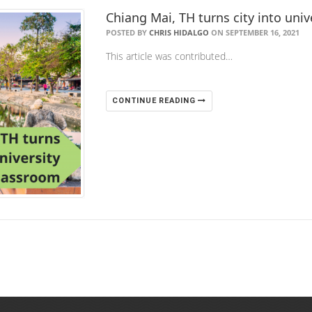
Chiang Mai, TH turns city into uni
POSTED BY
CHRIS HIDALGO
ON SEPTEMBER 16, 2021
This article was contributed…
CONTINUE READING