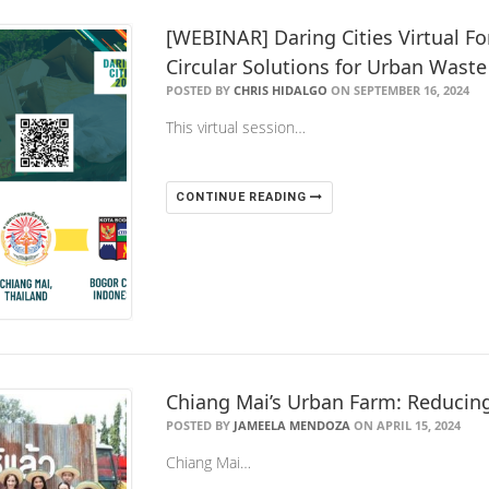
[WEBINAR] Daring Cities Virtual F
Circular Solutions for Urban Waste 
POSTED BY
CHRIS HIDALGO
ON SEPTEMBER 16, 2024
This virtual session…
CONTINUE READING
Chiang Mai’s Urban Farm: Reducin
POSTED BY
JAMEELA MENDOZA
ON APRIL 15, 2024
Chiang Mai…