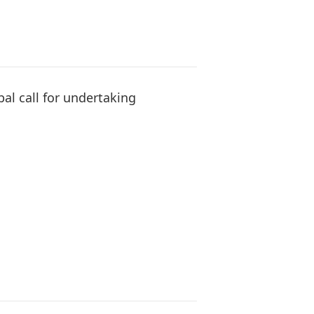
bal call for undertaking