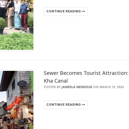
CONTINUE READING
Sewer Becomes Tourist Attraction
Kha Canal
POSTED BY
JAMEELA MENDOZA
ON MARCH 19, 2024
CONTINUE READING