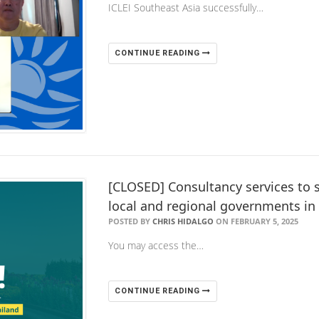
ICLEI Southeast Asia successfully…
CONTINUE READING
[CLOSED] Consultancy services to s
local and regional governments in
POSTED BY
CHRIS HIDALGO
ON FEBRUARY 5, 2025
You may access the…
CONTINUE READING