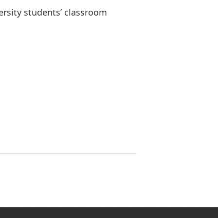
versity students’ classroom