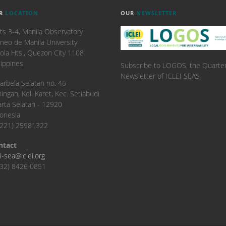
R
LOCATION
OUR
NEWSLETTER
ts 3-4, Manila Observatory
neo de Manila University
ola Hts., Quezon City 1108
lippines
Subscribe to LOGOS, the Quarter
Newsletter of ICLEI SEAS
. Karbela Selatan no. 46
ingan, Kel. Karet, Kec. Setiabudi
arta Selatan - 12920
onesia
6221) 25981322
ntact
ei-sea@iclei.org
32) 8426 0851