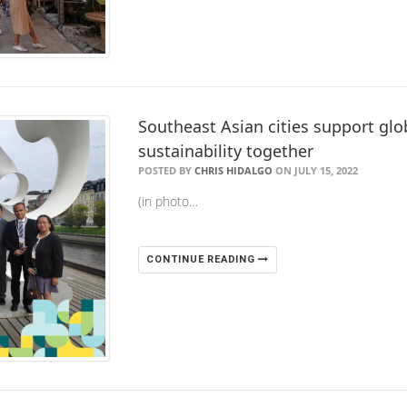
Southeast Asian cities support glo
sustainability together
POSTED BY
CHRIS HIDALGO
ON JULY 15, 2022
(in photo…
CONTINUE READING