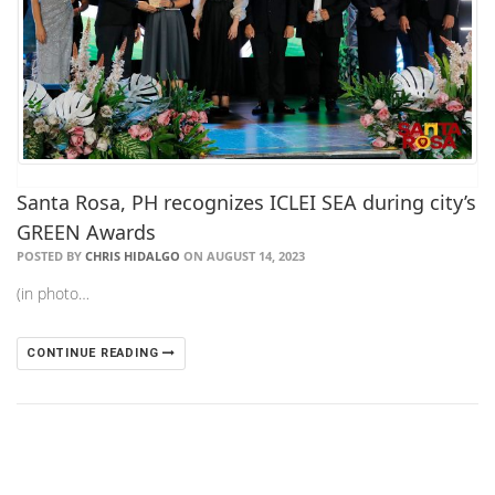
Santa Rosa, PH recognizes ICLEI SEA during city’s
GREEN Awards
POSTED BY
CHRIS HIDALGO
ON AUGUST 14, 2023
(in photo…
CONTINUE READING