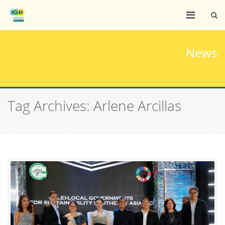
News
Tag Archives: Arlene Arcillas