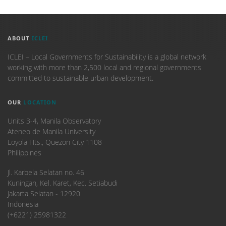
ABOUT
ICLEI
ICLEI – Local Governments for Sustainability is a global network
working with more than 2,500 local and regional governments
committed to sustainable urban development.
OUR
LOCATION
Units 3-4, Manila Observatory
Ateneo de Manila University
Loyola Hts., Quezon City 1108
Philippines
​Jl. Karbela Selatan no. 46
Kuningan, Kel. Karet, Kec. Setiabudi
Jakarta Selatan - 12920
Indonesia
(+6221) 25981322