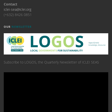
Contact
iclei-sea@iclei.org
(+632) 8426 0851
OUR
NEWSLETTER
Subscribe to LOGOS, the Quarterly Newsletter of ICLEI SEAS