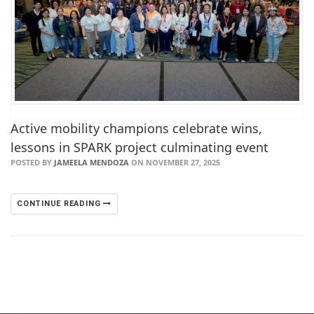
Active mobility champions celebrate wins,
lessons in SPARK project culminating event
POSTED BY
JAMEELA MENDOZA
ON NOVEMBER 27, 2025
CONTINUE READING