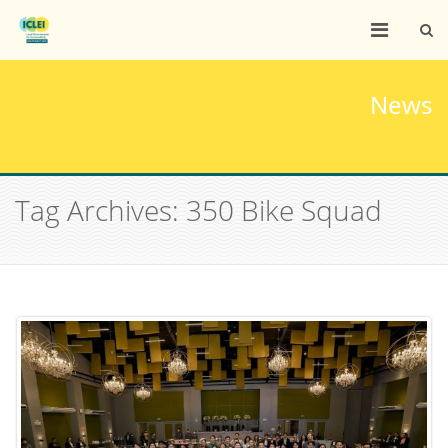
News
Tag Archives: 350 Bike Squad