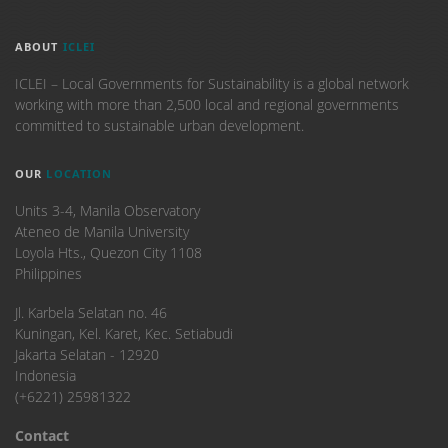
ABOUT
ICLEI
ICLEI – Local Governments for Sustainability is a global network
working with more than 2,500 local and regional governments
committed to sustainable urban development.
OUR
LOCATION
Units 3-4, Manila Observatory
Ateneo de Manila University
Loyola Hts., Quezon City 1108
Philippines
​Jl. Karbela Selatan no. 46
Kuningan, Kel. Karet, Kec. Setiabudi
Jakarta Selatan - 12920
Indonesia
(+6221) 25981322
Contact