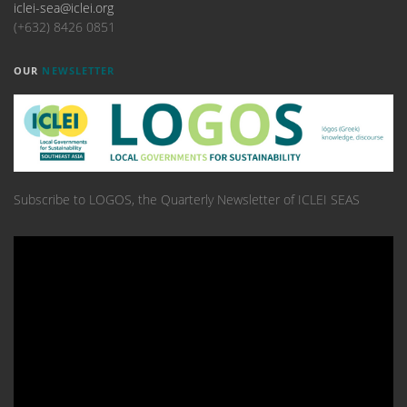
iclei-sea@iclei.org
(+632) 8426 0851
OUR
NEWSLETTER
Subscribe to LOGOS, the Quarterly Newsletter of ICLEI SEAS