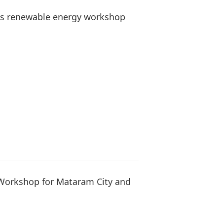
es renewable energy workshop
Workshop for Mataram City and