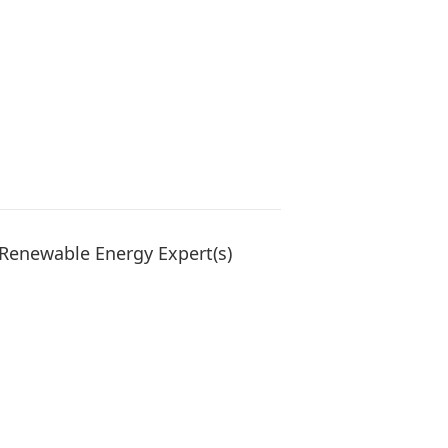
Renewable Energy Expert(s)