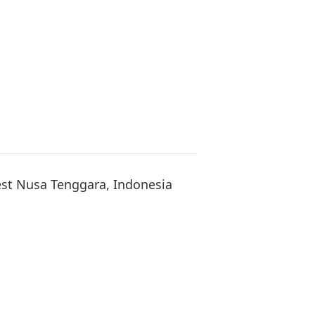
t Nusa Tenggara, Indonesia