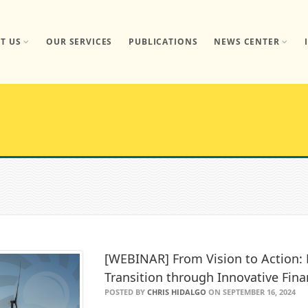
T US
OUR SERVICES
PUBLICATIONS
NEWS CENTER
[WEBINAR] From Vision to Action:
Transition through Innovative Fin
POSTED BY
CHRIS HIDALGO
ON SEPTEMBER 16, 2024