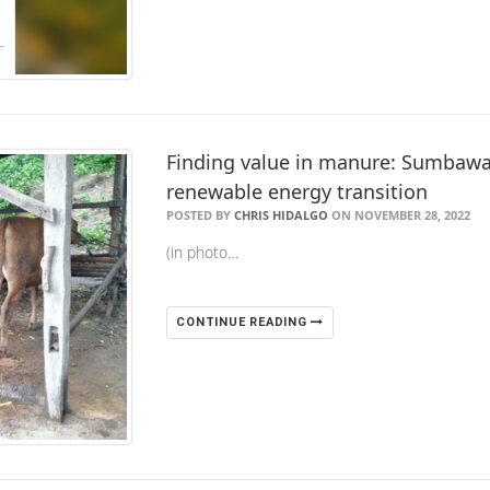
Finding value in manure: Sumbaw
renewable energy transition
POSTED BY
CHRIS HIDALGO
ON NOVEMBER 28, 2022
(in photo…
CONTINUE READING