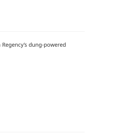
a Regency’s dung-powered