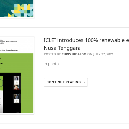
ICLEI introduces 100% renewable en
Nusa Tenggara
POSTED BY
CHRIS HIDALGO
ON JULY 27, 2021
in photo…
CONTINUE READING