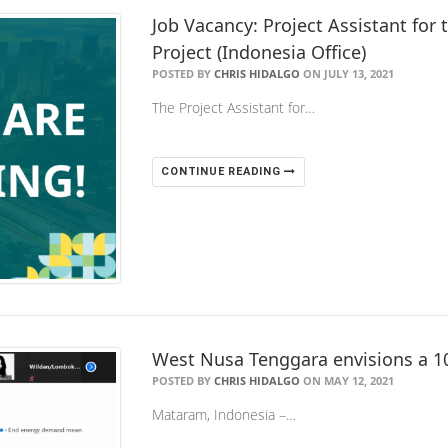
Job Vacancy: Project Assistant fo
Project (Indonesia Office)
POSTED BY
CHRIS HIDALGO
ON JULY 13, 2021
The Project Assistant for…
CONTINUE READING
West Nusa Tenggara envisions a 1
POSTED BY
CHRIS HIDALGO
ON MAY 12, 2021
Mataram, Indonesia –…