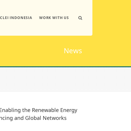
ICLEI INDONESIA
WORK WITH US
News
 Enabling the Renewable Energy
ancing and Global Networks