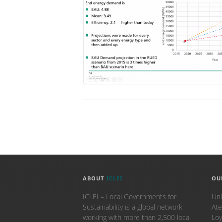
ABOUT
ICLEI
OU
ICLEI – Local Governments for
Uni
Sustainability is a global network
Ate
working with more than 2,500 local
Loy