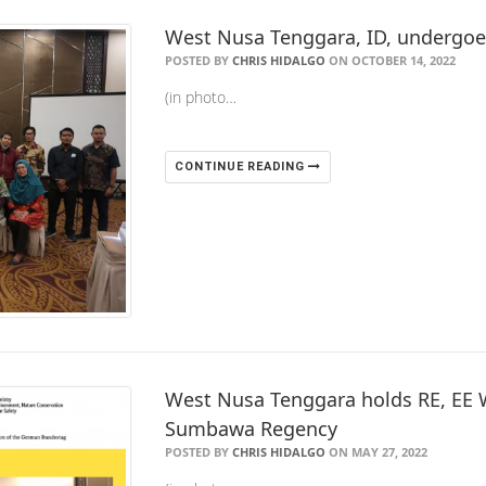
West Nusa Tenggara, ID, undergo
POSTED BY
CHRIS HIDALGO
ON OCTOBER 14, 2022
(in photo…
CONTINUE READING
West Nusa Tenggara holds RE, EE 
Sumbawa Regency
POSTED BY
CHRIS HIDALGO
ON MAY 27, 2022