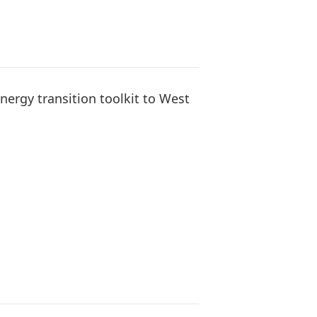
ergy transition toolkit to West