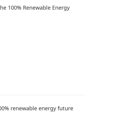
r the 100% Renewable Energy
00% renewable energy future