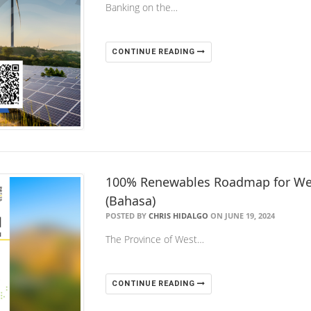
Banking on the…
CONTINUE READING
100% Renewables Roadmap for Wes
(Bahasa)
POSTED BY
CHRIS HIDALGO
ON JUNE 19, 2024
The Province of West…
CONTINUE READING