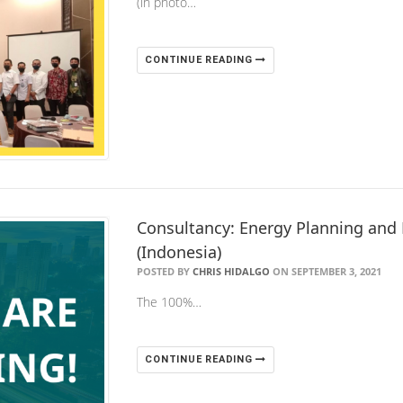
(in photo…
CONTINUE READING
Consultancy: Energy Planning and 
(Indonesia)
POSTED BY
CHRIS HIDALGO
ON SEPTEMBER 3, 2021
The 100%…
CONTINUE READING