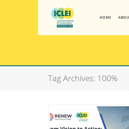
HOME
ABOU
Tag Archives: 100%