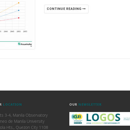
CONTINUE READING
R
LOCATION
OUR
NEWSLETTER
ts 3-4, Manila Observatory
neo de Manila University
ola Hts., Quezon City 1108