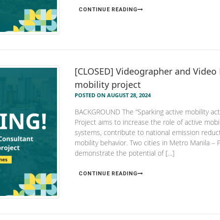
CONTINUE READING
[CLOSED] Videographer and Video 
mobility project
POSTED ON AUGUST 28, 2024
BACKGROUND The “Sparking active mobility actio
Project aims to increase the role of active mobil
systems, contribute to national emission reduct
mobility behavior. Two cities in Metro Manila – 
demonstrate the potential of […]
CONTINUE READING