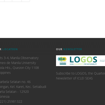
R
LOCATION
OUR
NEWSLETTER
ts 3-4, Manila Observatory
neo de Manila University
ola Hts., Quezon City 1108
lippines
Subscribe to LOGOS, the Quarter
Newsletter of ICLEI SEAS
. Karbela Selatan no. 46
ingan, Kel. Karet, Kec. Setiabudi
arta Selatan - 12920
onesia
6221) 25981322