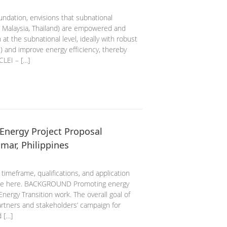
ndation, envisions that subnational
 Malaysia, Thailand) are empowered and
 at the subnational level, ideally with robust
) and improve energy efficiency, thereby
CLEI – […]
Energy Project Proposal
mar, Philippines
 timeframe, qualifications, and application
ence here. BACKGROUND Promoting energy
Energy Transition work. The overall goal of
artners and stakeholders’ campaign for
 […]