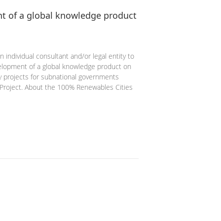
t of a global knowledge product
 individual consultant and/or legal entity to
velopment of a global knowledge product on
gy projects for subnational governments
Project. About the 100% Renewables Cities