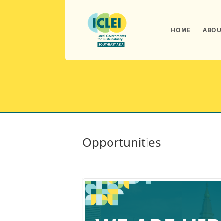
HOME
ABOU
Opportunities