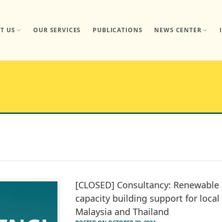
T US
OUR SERVICES
PUBLICATIONS
NEWS CENTER
[CLOSED] Consultancy: Renewable 
capacity building support for loca
Malaysia and Thailand