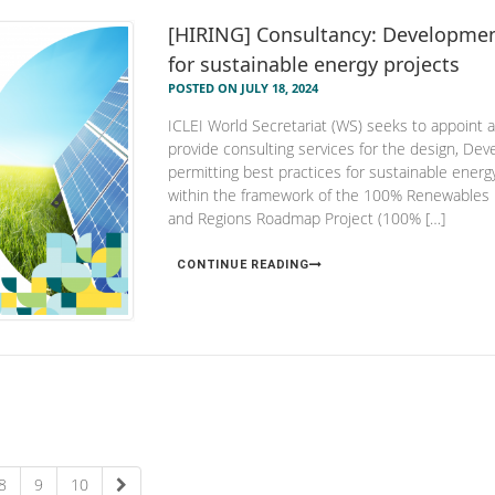
[HIRING] Consultancy: Developmen
for sustainable energy projects
POSTED ON JULY 18, 2024
ICLEI World Secretariat (WS) seeks to appoint an
provide consulting services for the design, De
permitting best practices for sustainable ener
within the framework of the 100% Renewables 
and Regions Roadmap Project (100% […]
CONTINUE READING
8
9
10