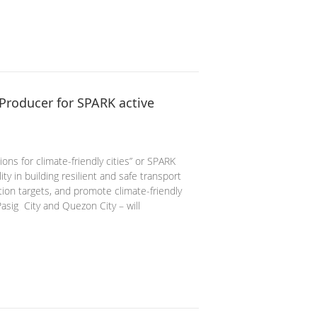
Producer for SPARK active
ns for climate-friendly cities” or SPARK
ity in building resilient and safe transport
ion targets, and promote climate-friendly
Pasig City and Quezon City – will