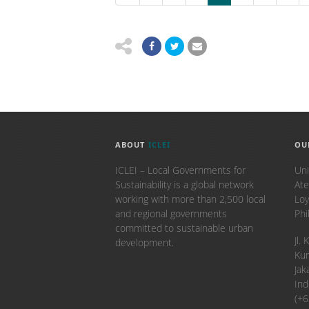
ABOUT
ICLEI
OU
ICLEI – Local Governments for
Uni
Sustainability is a global network
Ate
working with more than 2,500 local
Loy
and regional governments
Phi
committed to sustainable urban
​Jl
development.
Kun
Jak
Ind
(+