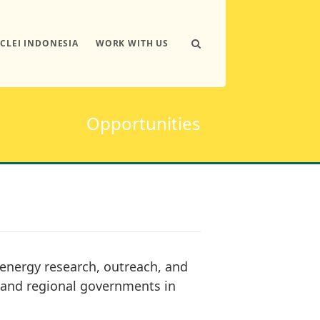
ICLEI INDONESIA
WORK WITH US
Opportunities
energy research, outreach, and
l and regional governments in