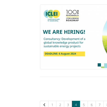
1
2
3
4
5
6
7