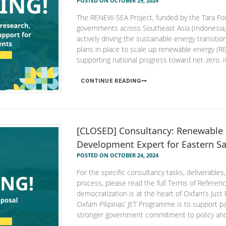
POSTED ON OCTOBER 29, 2024
The RENEW-SEA Project, funded by the Tara Fou
governments across Southeast Asia (Indonesia,
actively driving the sustainable energy transition
plans in place to scale up renewable energy (RE
supporting national progress toward net-zero. I
CONTINUE READING
[CLOSED] Consultancy: Renewable 
Development Expert for Eastern Sa
POSTED ON OCTOBER 24, 2024
For the specific consultancy tasks, deliverables,
process, please read the full Terms of Refer
democratization is at the heart of Oxfam’s Just 
Oxfam Pilipinas’ JET Programme is to support p
stronger government commitment to policy and