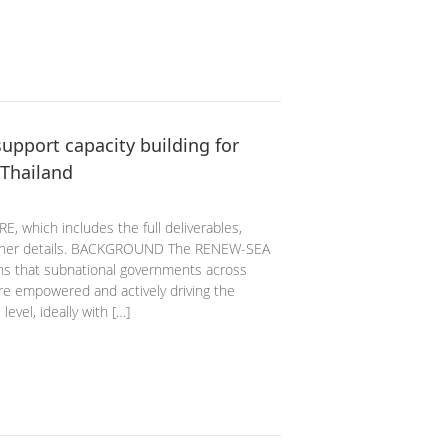
upport capacity building for
 Thailand
, which includes the full deliverables,
 other details. BACKGROUND The RENEW-SEA
ons that subnational governments across
are empowered and actively driving the
level, ideally with […]