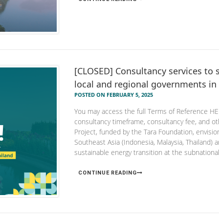
[CLOSED] Consultancy services to s
local and regional governments in
POSTED ON FEBRUARY 5, 2025
You may access the full Terms of Reference HERE
consultancy timeframe, consultancy fee, and
Project, funded by the Tara Foundation, envisi
Southeast Asia (Indonesia, Malaysia, Thailand) 
sustainable energy transition at the subnational 
CONTINUE READING