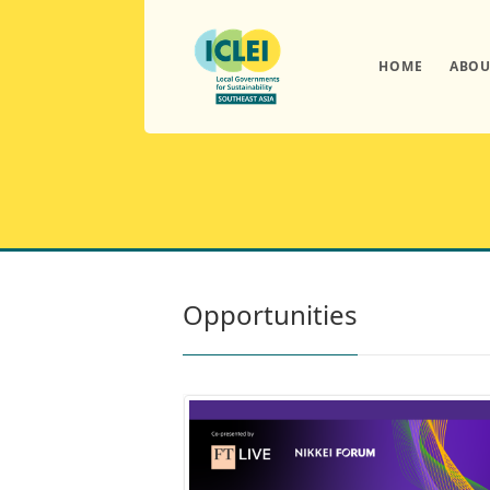
HOME
ABOU
Opportunities