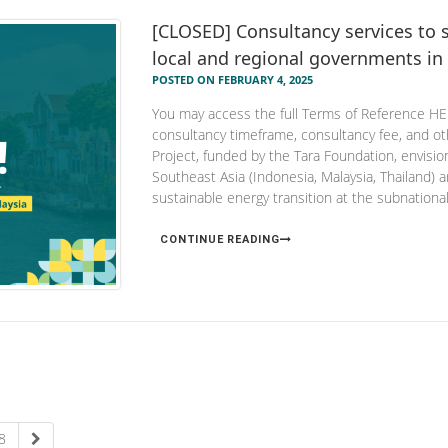
[CLOSED] Consultancy services to s
local and regional governments in
POSTED ON FEBRUARY 4, 2025
You may access the full Terms of Reference HERE
consultancy timeframe, consultancy fee, and
Project, funded by the Tara Foundation, envisi
Southeast Asia (Indonesia, Malaysia, Thailand) 
sustainable energy transition at the subnational 
CONTINUE READING
8