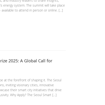
, and industry leaders to share insights,
a’s energy system. The summit will take place
vailable to attend in person or online. […]
ze 2025: A Global Call for
 be at the forefront of shaping it. The Seoul
, inviting visionary cities, innovative
case their smart city initiatives that drive
usivity. Why Apply? The Seoul Smart […]