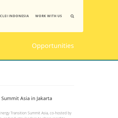
ICLEI INDONESIA
WORK WITH US
Opportunities
 Summit Asia in Jakarta
Energy Transition Summit Asia, co-hosted by