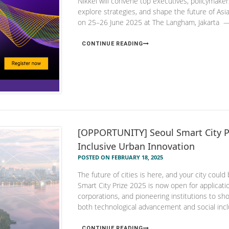
Nikkei will convene top executives, policymakers
explore strategies, and shape the future of Asi
on 25–26 June 2025 at The Langham, Jakarta — a
CONTINUE READING
[OPPORTUNITY] Seoul Smart City Pri
Inclusive Urban Innovation
POSTED ON FEBRUARY 18, 2025
The future of cities is here, and your city could
Smart City Prize 2025 is now open for applications
corporations, and pioneering institutions to show
both technological advancement and social incl
CONTINUE READING