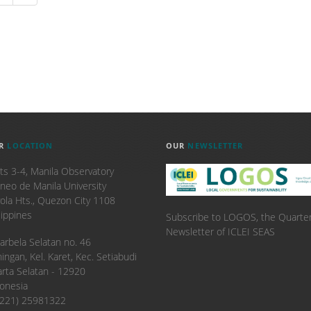
R
LOCATION
OUR
NEWSLETTER
ts 3-4, Manila Observatory
neo de Manila University
ola Hts., Quezon City 1108
lippines
Subscribe to LOGOS, the Quarter
Newsletter of ICLEI SEAS
. Karbela Selatan no. 46
ingan, Kel. Karet, Kec. Setiabudi
arta Selatan - 12920
onesia
6221) 25981322