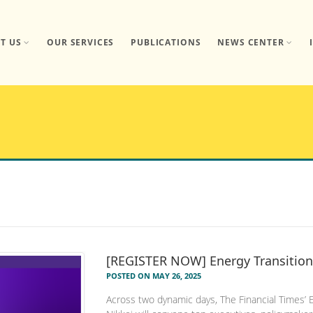
T US
OUR SERVICES
PUBLICATIONS
NEWS CENTER
[REGISTER NOW] Energy Transition
POSTED ON MAY 26, 2025
Across two dynamic days, The Financial Times’ 