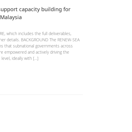
upport capacity building for
 Malaysia
, which includes the full deliverables,
 other details. BACKGROUND The RENEW-SEA
ons that subnational governments across
are empowered and actively driving the
level, ideally with […]