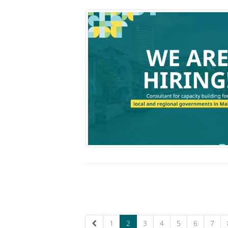
1
2
3
4
5
6
7