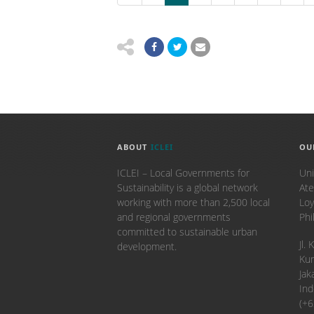
ABOUT
ICLEI
OU
ICLEI – Local Governments for
Uni
Sustainability is a global network
Ate
working with more than 2,500 local
Loy
and regional governments
Phi
committed to sustainable urban
​Jl
development.
Kun
Jak
Ind
(+