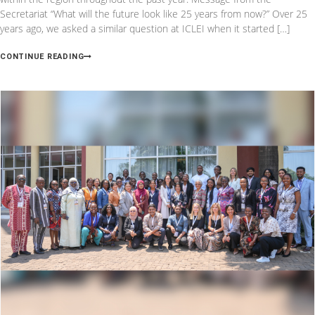
Secretariat “What will the future look like 25 years from now?” Over 25
years ago, we asked a similar question at ICLEI when it started […]
CONTINUE READING