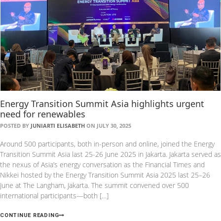
Energy Transition Summit Asia highlights urgent
need for renewables
POSTED BY
JUNIARTI ELISABETH
ON JULY 30, 2025
Around 500 participants, both in-person and online, joined the Energy
Transition Summit Asia last 25-26 June 2025 in Jakarta. Jakarta served as
the nexus of Asia’s energy conversation as the Financial Times and
Nikkei hosted by the Energy Transition Summit Asia 2025 last 25–26
June at The Langham, Jakarta. The summit convened over 500
international participants—both […]
CONTINUE READING