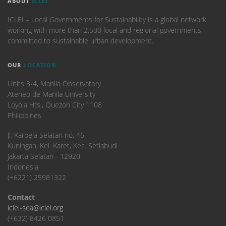
ABOUT
ICLEI
ICLEI – Local Governments for Sustainability is a global network
working with more than 2,500 local and regional governments
committed to sustainable urban development.
OUR
LOCATION
Units 3-4, Manila Observatory
Ateneo de Manila University
Loyola Hts., Quezon City 1108
Philippines
​Jl. Karbela Selatan no. 46
Kuningan, Kel. Karet, Kec. Setiabudi
Jakarta Selatan - 12920
Indonesia
(+6221) 25981322
Contact
iclei-sea@iclei.org
(+632) 8426 0851