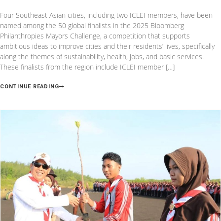
Four Southeast Asian cities, including two ICLEI members, have been
named among the 50 global finalists in the 2025 Bloomberg
Philanthropies Mayors Challenge, a competition that supports
ambitious ideas to improve cities and their residents’ lives, specifically
along the themes of sustainability, health, jobs, and basic services.
These finalists from the region include ICLEI member […]
CONTINUE READING