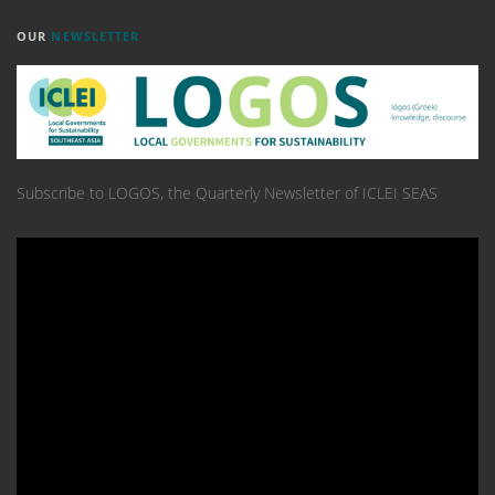
OUR
NEWSLETTER
Subscribe to LOGOS, the Quarterly Newsletter of ICLEI SEAS