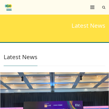
Latest News
Latest News