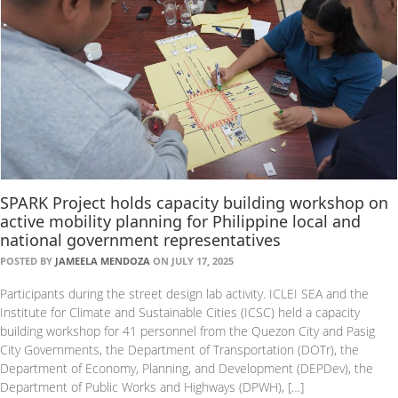
SPARK Project holds capacity building workshop on
active mobility planning for Philippine local and
national government representatives
POSTED BY
JAMEELA MENDOZA
ON JULY 17, 2025
Participants during the street design lab activity. ICLEI SEA and the
Institute for Climate and Sustainable Cities (ICSC) held a capacity
building workshop for 41 personnel from the Quezon City and Pasig
City Governments, the Department of Transportation (DOTr), the
Department of Economy, Planning, and Development (DEPDev), the
Department of Public Works and Highways (DPWH), […]