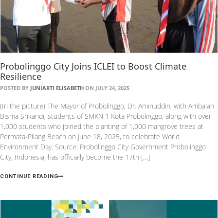
Probolinggo City Joins ICLEI to Boost Climate
Resilience
POSTED BY
JUNIARTI ELISABETH
ON JULY 24, 2025
(In the picture) The Mayor of Probolinggo, Dr. Aminuddin, with Ambalan
Bisma Srikandi, students of SMKN 1 Kota Probolinggo, along with over
1,000 students who joined the planting of 1,000 mangrove trees at
Permata-Pilang Beach on June 18, 2025, to celebrate World
Environment Day. Source: Probolinggo City Government Probolinggo
City, Indonesia, has officially become the 17th […]
CONTINUE READING