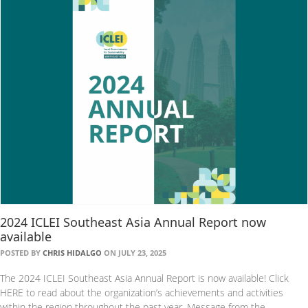
2024 ICLEI Southeast Asia Annual Report now
available
POSTED BY
CHRIS HIDALGO
ON JULY 23, 2025
The 2024 ICLEI Southeast Asia Annual Report is now available! Click
HERE to read about the organization’s achievements and activities
within the region throughout the past year. Message from the