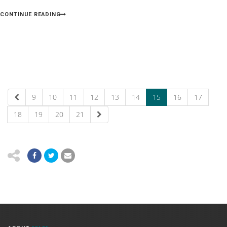
CONTINUE READING
9
10
11
12
13
14
15
16
17
18
19
20
21