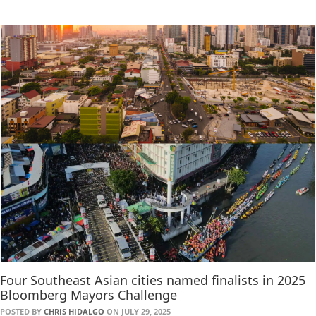
Four Southeast Asian cities named finalists in 2025
Bloomberg Mayors Challenge
POSTED BY
CHRIS HIDALGO
ON JULY 29, 2025