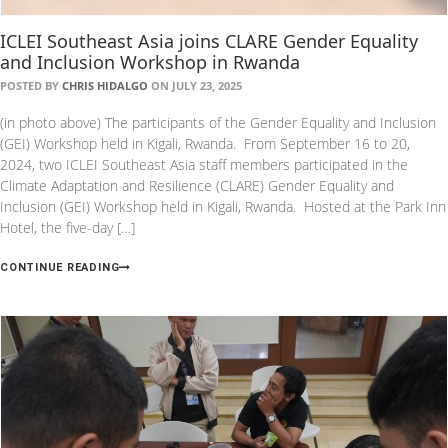
ICLEI Southeast Asia joins CLARE Gender Equality
and Inclusion Workshop in Rwanda
POSTED BY
CHRIS HIDALGO
ON JULY 23, 2025
(in photo above) The participants of the Gender Equality and Inclusion
(GEI) Workshop held in Kigali, Rwanda. From September 16 to 20,
2024, two ICLEI Southeast Asia staff members participated in the
Climate Adaptation and Resilience (CLARE) Gender Equality and
Inclusion (GEI) Workshop held in Kigali, Rwanda. Hosted at the Park Inn
Hotel, the five-day […]
CONTINUE READING