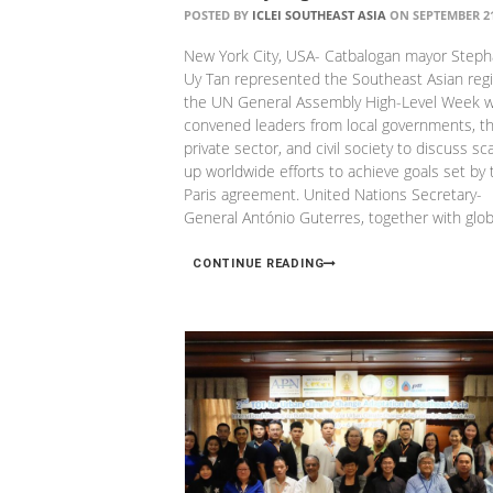
POSTED BY
ICLEI SOUTHEAST ASIA
ON SEPTEMBER 21
New York City, USA- Catbalogan mayor Steph
Uy Tan represented the Southeast Asian regi
the UN General Assembly High-Level Week 
convened leaders from local governments, t
private sector, and civil society to discuss sca
up worldwide efforts to achieve goals set by 
Paris agreement. United Nations Secretary-
General António Guterres, together with glob
CONTINUE READING