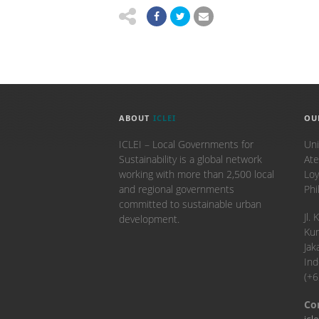
ABOUT
ICLEI
OU
ICLEI – Local Governments for
Uni
Sustainability is a global network
Ate
working with more than 2,500 local
Loy
and regional governments
Phi
committed to sustainable urban
​Jl
development.
Kun
Jak
Ind
(+
Co