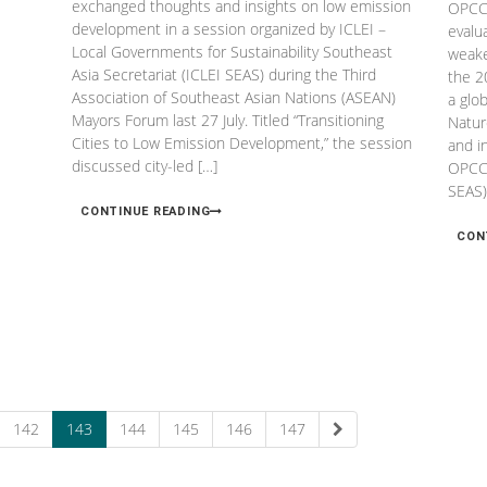
exchanged thoughts and insights on low emission
OPCC 
development in a session organized by ICLEI –
evalu
Local Governments for Sustainability Southeast
weake
Asia Secretariat (ICLEI SEAS) during the Third
the 2
Association of Southeast Asian Nations (ASEAN)
a glo
Mayors Forum last 27 July. Titled “Transitioning
Natur
Cities to Low Emission Development,” the session
and i
discussed city-led […]
OPCC,
SEAS)
CONTINUE READING
CON
142
143
144
145
146
147