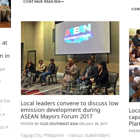
CONTINUE READING
CON
 at
n in
017
n
ed the
Local leaders convene to discuss low
r
emission development during
Loc
y a
ASEAN Mayors Forum 2017
capa
e
Plan
POSTED BY
ICLEI SOUTHEAST ASIA
ON JULY 28, 2017
st 4.
POSTE
Taguig City, Philippines – Various stakeholders