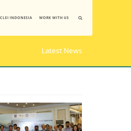
ICLEI INDONESIA
WORK WITH US
Latest News