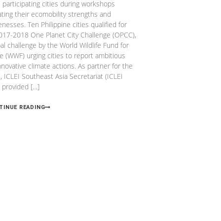
participating cities during workshops
ating their ecomobility strengths and
nesses. Ten Philippine cities qualified for
017-2018 One Planet City Challenge (OPCC),
bal challenge by the World Wildlife Fund for
e (WWF) urging cities to report ambitious
nnovative climate actions. As partner for the
 ICLEI Southeast Asia Secretariat (ICLEI
 provided […]
TINUE READING