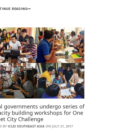
TINUE READING
al governments undergo series of
city building workshops for One
et City Challenge
D BY
ICLEI SOUTHEAST ASIA
ON JULY 21, 2017