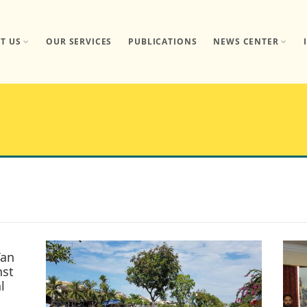
T US
OUR SERVICES
PUBLICATIONS
NEWS CENTER
Tan
nst
l