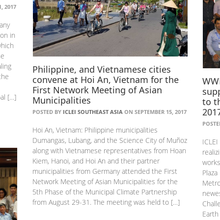
, 2017
any
on in
which
he
ling
Philippine, and Vietnamese cities
the
convene at Hoi An, Vietnam for the
WWF 
First Network Meeting of Asian
supp
al […]
Municipalities
to t
201
POSTED BY
ICLEI SOUTHEAST ASIA
ON SEPTEMBER 15, 2017
POSTE
Hoi An, Vietnam: Philippine municipalities
Dumangas, Lubang, and the Science City of Muñoz
ICLEI
along with Vietnamese representatives from Hoan
realiz
Kiem, Hanoi, and Hoi An and their partner
works
municipalities from Germany attended the First
Plaza
Network Meeting of Asian Municipalities for the
Metro
5th Phase of the Municipal Climate Partnership
newes
from August 29-31. The meeting was held to […]
Chall
Earth