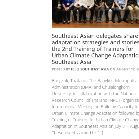
Southeast Asian delegates share
adaptation strategies and stories
the 2nd Training of Trainers for
Urban Climate Change Adaptatio
Southeast Asia
POSTED BY
ICLEI SOUTHEAST ASIA
ON AUGUST 12, 2
Bangkok, Thailand- The Bangkok Metropolita
Administration (BMA) and Chulalongkorn
University, in collaboration with the National
Research Council of Thailand (NRCT) organiz
International Meeting on Building Capacity fo
Urban Climate Change Adaptation followed b
Training of Trainers for Urban Climate Chang
Adaptation in Southeast Asia on July 31- Augu
These events aimed to […]