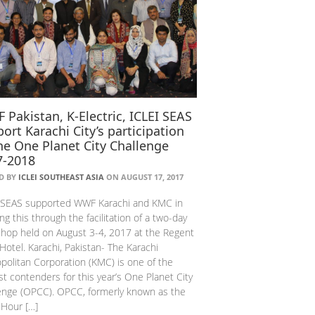
Pakistan, K-Electric, ICLEI SEAS
ort Karachi City’s participation
he One Planet City Challenge
7-2018
D BY
ICLEI SOUTHEAST ASIA
ON AUGUST 17, 2017
 SEAS supported WWF Karachi and KMC in
ing this through the facilitation of a two-day
hop held on August 3-4, 2017 at the Regent
 Hotel. Karachi, Pakistan- The Karachi
politan Corporation (KMC) is one of the
t contenders for this year’s One Planet City
enge (OPCC). OPCC, formerly known as the
 Hour […]