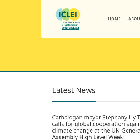
HOME
ABOU
Latest News
Catbalogan mayor Stephany Uy 
calls for global cooperation agai
climate change at the UN Genera
Assembly High Level Week