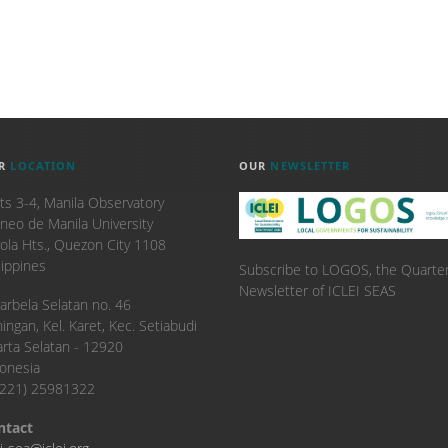
R
LOCATION
OUR
NEWSLETTER
ts 3-4, Manila Observatory
neo de Manila University
ola Hts., Quezon City 1108
lippines
Subscribe to LOGOS, the Quarter
Newsletter of ICLEI SEAS
. Karbela Selatan no. 46
ingan, Kel. Karet, Kec. Setiabudi
arta Selatan - 12920
onesia
6221) 25981322
ntact