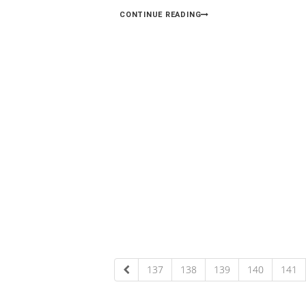
CONTINUE READING
137
138
139
140
141