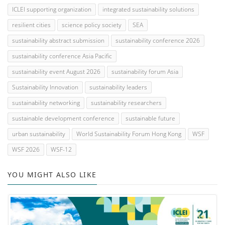
ICLEI supporting organization
integrated sustainability solutions
resilient cities
science policy society
SEA
sustainability abstract submission
sustainability conference 2026
sustainability conference Asia Pacific
sustainability event August 2026
sustainability forum Asia
Sustainability Innovation
sustainability leaders
sustainability networking
sustainability researchers
sustainable development conference
sustainable future
urban sustainability
World Sustainability Forum Hong Kong
WSF
WSF 2026
WSF-12
YOU MIGHT ALSO LIKE