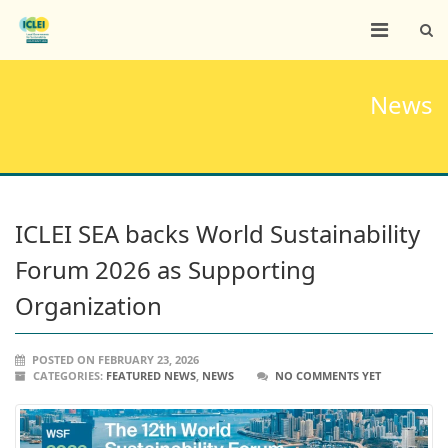
News
ICLEI SEA backs World Sustainability
Forum 2026 as Supporting
Organization
POSTED ON FEBRUARY 23, 2026
CATEGORIES:
FEATURED NEWS
,
NEWS
NO COMMENTS YET