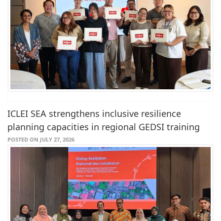
ICLEI SEA strengthens inclusive resilience
planning capacities in regional GEDSI training
POSTED ON JULY 27, 2026