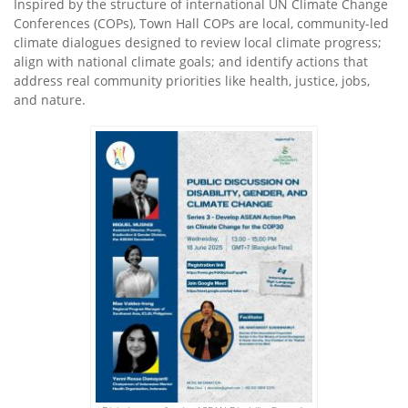
Inspired by the structure of international UN Climate Change
Conferences (COPs), Town Hall COPs are local, community-led
climate dialogues designed to review local climate progress;
align with national climate goals; and identify actions that
address real community priorities like health, justice, jobs,
and nature.