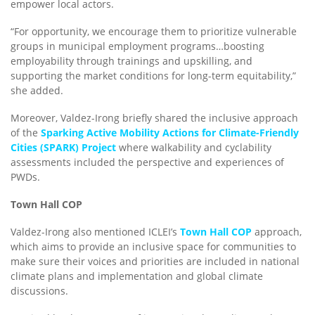
empower local actors.
“For opportunity, we encourage them to prioritize vulnerable
groups in municipal employment programs…boosting
employability through trainings and upskilling, and
supporting the market conditions for long-term equitability,”
she added.
Moreover, Valdez-Irong briefly shared the inclusive approach
of the
Sparking Active Mobility Actions for Climate-Friendly
Cities (SPARK) Project
where walkability and cyclability
assessments included the perspective and experiences of
PWDs.
Town Hall COP
Valdez-Irong also mentioned ICLEI’s
Town Hall COP
approach,
which aims to provide an inclusive space for communities to
make sure their voices and priorities are included in national
climate plans and implementation and global climate
discussions.