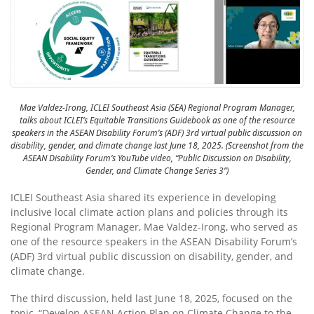
Mae Valdez-Irong, ICLEI Southeast Asia (SEA) Regional Program Manager,
talks about ICLEI’s Equitable Transitions Guidebook as one of the resource
speakers in the ASEAN Disability Forum’s (ADF) 3rd virtual public discussion on
disability, gender, and climate change last June 18, 2025. (Screenshot from the
ASEAN Disability Forum’s YouTube video, “Public Discussion on Disability,
Gender, and Climate Change Series 3”)
ICLEI Southeast Asia shared its experience in developing
inclusive local climate action plans and policies through its
Regional Program Manager, Mae Valdez-Irong, who served as
one of the resource speakers in the ASEAN Disability Forum’s
(ADF) 3rd virtual public discussion on disability, gender, and
climate change.
The third discussion, held last June 18, 2025, focused on the
topic, “Develop ASEAN Action Plan on Climate Change to the