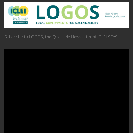
Subscribe to LOGOS, the Quarterly Newsletter of ICLEI SEAS