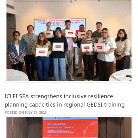
ICLEI SEA strengthens inclusive resilience
planning capacities in regional GEDSI training
POSTED ON JULY 27, 2026