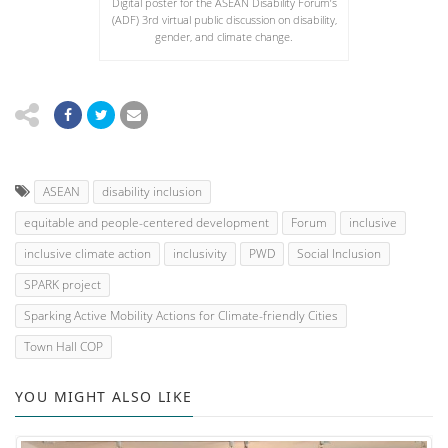
Digital poster for the ASEAN Disability Forum’s
(ADF) 3rd virtual public discussion on disability,
gender, and climate change.
ASEAN
disability inclusion
equitable and people-centered development
Forum
inclusive
inclusive climate action
inclusivity
PWD
Social Inclusion
SPARK project
Sparking Active Mobility Actions for Climate-friendly Cities
Town Hall COP
YOU MIGHT ALSO LIKE