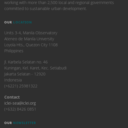
working with more than 2,500 local and regional governments
committed to sustainable urban development.
OUR
LOCATION
Units 3-4, Manila Observatory
Ateneo de Manila University
Loyola Hts., Quezon City 1108
Philippines
​Jl. Karbela Selatan no. 46
Kuningan, Kel. Karet, Kec. Setiabudi
Jakarta Selatan - 12920
Indonesia
(+6221) 25981322
Contact
iclei-sea@iclei.org
(+632) 8426 0851
OUR
NEWSLETTER