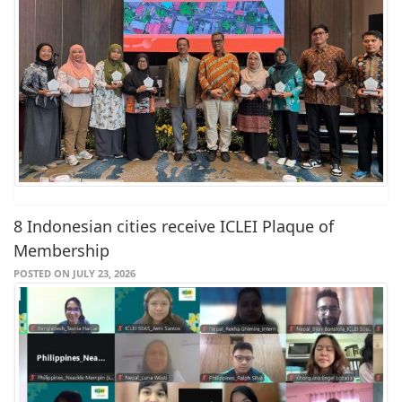
8 Indonesian cities receive ICLEI Plaque of
Membership
POSTED ON JULY 23, 2026