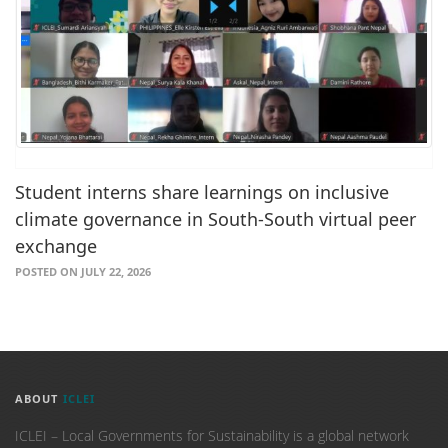
Student interns share learnings on inclusive
climate governance in South-South virtual peer
exchange
POSTED ON JULY 22, 2026
ABOUT
ICLEI
ICLEI – Local Governments for Sustainability is a global network