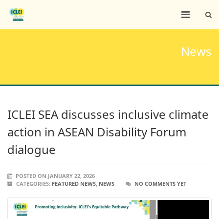
News
ICLEI SEA discusses inclusive climate
action in ASEAN Disability Forum
dialogue
POSTED ON JANUARY 22, 2026
CATEGORIES:
FEATURED NEWS
,
NEWS
NO COMMENTS YET