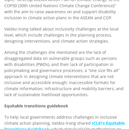
COP30 (30th United Nations Climate Change Conference)”
with the aim to raise awareness on and support disability
inclusion in climate action plans in the ASEAN and COP.
Valdez-Irong talked about inclusivity challenges at the local
level, which include challenges in the planning process,
designing interventions, and climate action strategies.
Among the challenges she mentioned are the lack of
disaggregated data on vulnerable groups such as persons
with disabilities (PWDs), and their lack of participation in
policymaking and governance processes; a “one size fits all”
approach in designing climate interventions that are not
inclusive and accessible enough; inaccessible formats for
climate information; infrastructure and mobility barriers; and
lack of sustainable livelihood opportunities.
Equitable transitions guidebook
To help local governments address challenges in inclusive
climate action planning, Valdez-Irong shared
ICLEI’s Equitable