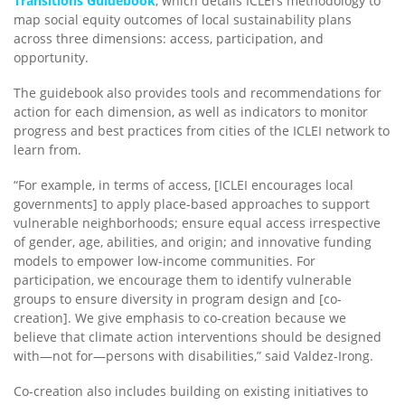
Transitions Guidebook
, which details ICLEI’s methodology to
map social equity outcomes of local sustainability plans
across three dimensions: access, participation, and
opportunity.
The guidebook also provides tools and recommendations for
action for each dimension, as well as indicators to monitor
progress and best practices from cities of the ICLEI network to
learn from.
“For example, in terms of access, [ICLEI encourages local
governments] to apply place-based approaches to support
vulnerable neighborhoods; ensure equal access irrespective
of gender, age, abilities, and origin; and innovative funding
models to empower low-income communities. For
participation, we encourage them to identify vulnerable
groups to ensure diversity in program design and [co-
creation]. We give emphasis to co-creation because we
believe that climate action interventions should be designed
with—not for—persons with disabilities,” said Valdez-Irong.
Co-creation also includes building on existing initiatives to