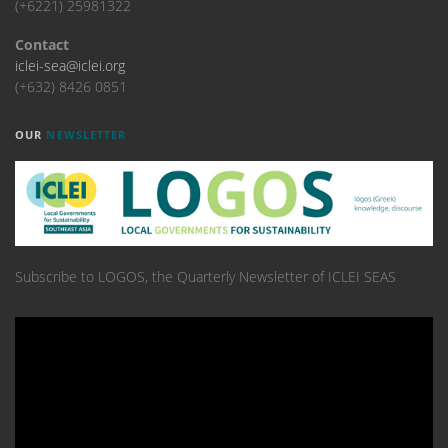
(+6221) 25981322
Contact
iclei-sea@iclei.org
(+632) 8426 0851
OUR
NEWSLETTER
Subscribe to LOGOS, the Quarterly Newsletter of ICLEI SEAS