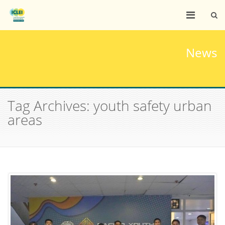
News
Tag Archives: youth safety urban
areas