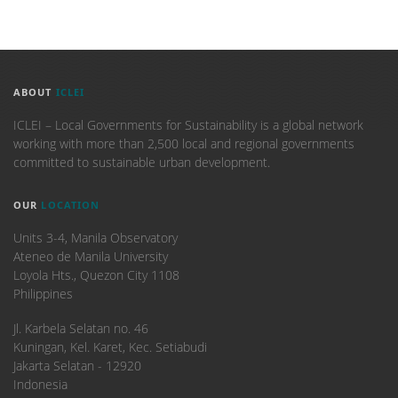
ABOUT
ICLEI
ICLEI – Local Governments for Sustainability is a global network
working with more than 2,500 local and regional governments
committed to sustainable urban development.
OUR
LOCATION
Units 3-4, Manila Observatory
Ateneo de Manila University
Loyola Hts., Quezon City 1108
Philippines
​Jl. Karbela Selatan no. 46
Kuningan, Kel. Karet, Kec. Setiabudi
Jakarta Selatan - 12920
Indonesia