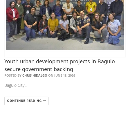
Youth urban development projects in Baguio
secure government backing
POSTED BY
CHRIS HIDALGO
ON JUNE 18, 2026
Baguio City…
CONTINUE READING