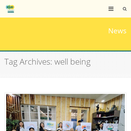
News
Tag Archives: well being