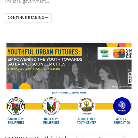
The local government…
CONTINUE READING