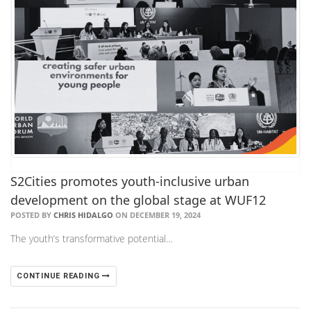
​S2Cities promotes youth-inclusive urban
development on the global stage at WUF12
POSTED BY
CHRIS HIDALGO
ON DECEMBER 19, 2024
The youth’s transformative potential…
CONTINUE READING