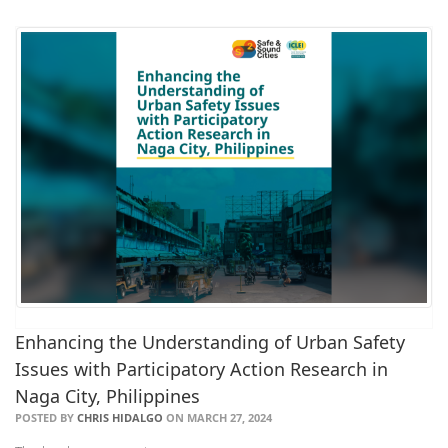
Enhancing the Understanding of Urban Safety
Issues with Participatory Action Research in
Naga City, Philippines
POSTED BY
CHRIS HIDALGO
ON MARCH 27, 2024