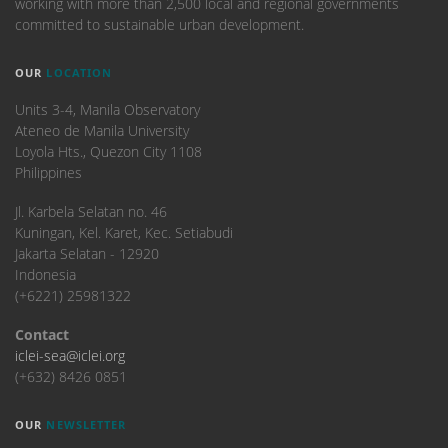
working with more than 2,500 local and regional governments
committed to sustainable urban development.
OUR
LOCATION
Units 3-4, Manila Observatory
Ateneo de Manila University
Loyola Hts., Quezon City 1108
Philippines
​Jl. Karbela Selatan no. 46
Kuningan, Kel. Karet, Kec. Setiabudi
Jakarta Selatan - 12920
Indonesia
(+6221) 25981322
Contact
iclei-sea@iclei.org
(+632) 8426 0851
OUR
NEWSLETTER