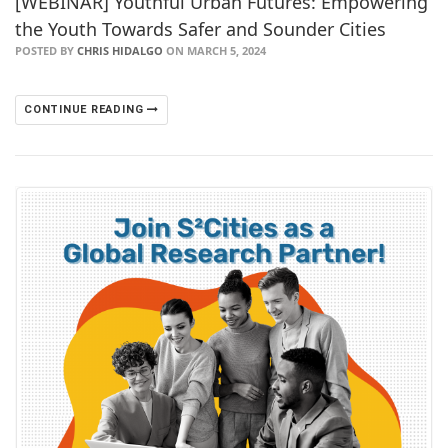
[WEBINAR] Youthful Urban Futures: Empowering
the Youth Towards Safer and Sounder Cities
POSTED BY
CHRIS HIDALGO
ON MARCH 5, 2024
CONTINUE READING