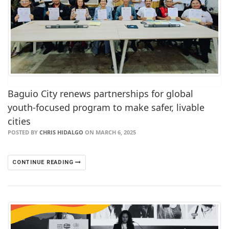
Baguio City renews partnerships for global
youth-focused program to make safer, livable
cities
POSTED BY
CHRIS HIDALGO
ON MARCH 6, 2025
CONTINUE READING