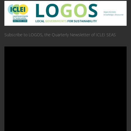
Subscribe to LOGOS, the Quarterly Newsletter of ICLEI SEAS