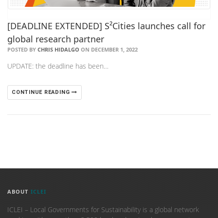
[DEADLINE EXTENDED] S²Cities launches call for
global research partner
POSTED BY
CHRIS HIDALGO
ON DECEMBER 1, 2022
UPDATE: the deadline has been…
CONTINUE READING
ABOUT
ICLEI
ICLEI – Local Governments for Sustainability is a global network