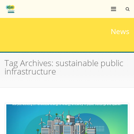
News
Tag Archives: sustainable public
infrastructure