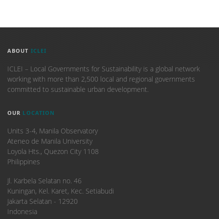
ABOUT
ICLEI
ICLEI – Local Governments for Sustainability is a global network
working with more than 2,500 local and regional governments
committed to sustainable urban development.
OUR
LOCATION
Units 3-4, Manila Observatory
Ateneo de Manila University
Loyola Hts., Quezon City 1108
Philippines
​Jl. Karbela Selatan no. 46
Kuningan, Kel. Karet, Kec. Setiabudi
Jakarta Selatan - 12920
Indonesia