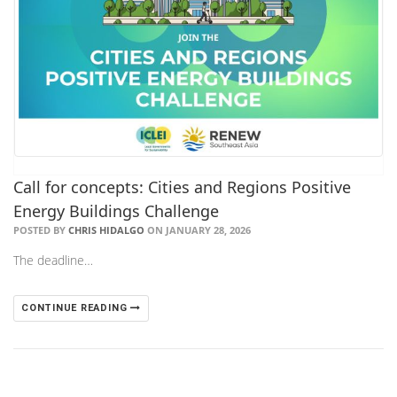
Call for concepts: Cities and Regions Positive
Energy Buildings Challenge
POSTED BY
CHRIS HIDALGO
ON JANUARY 28, 2026
The deadline…
CONTINUE READING