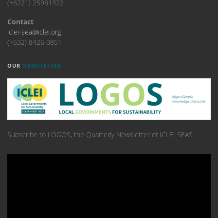
(+6221) 25981322
Contact
iclei-sea@iclei.org
(+632) 8426 0851
OUR
NEWSLETTER
Subscribe to LOGOS, the Quarterly Newsletter of ICLEI SEAS