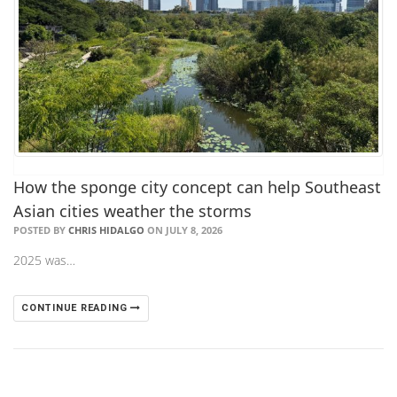
How the sponge city concept can help Southeast
Asian cities weather the storms
POSTED BY
CHRIS HIDALGO
ON JULY 8, 2026
2025 was…
CONTINUE READING