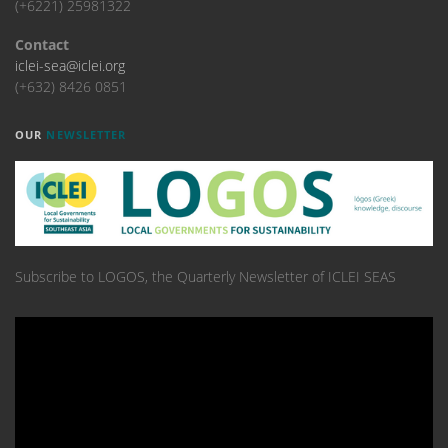
(+6221) 25981322
Contact
iclei-sea@iclei.org
(+632) 8426 0851
OUR
NEWSLETTER
Subscribe to LOGOS, the Quarterly Newsletter of ICLEI SEAS