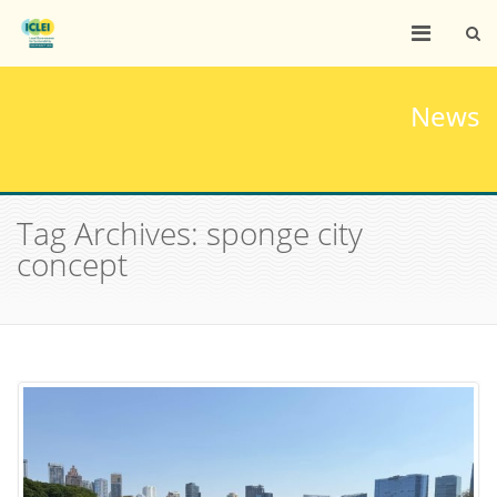
News
Tag Archives: sponge city
concept