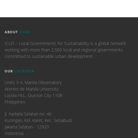
ABOUT
ICLEI
ICLEI – Local Governments for Sustainability is a global network
working with more than 2,500 local and regional governments
committed to sustainable urban development.
OUR
LOCATION
Units 3-4, Manila Observatory
Ateneo de Manila University
Loyola Hts., Quezon City 1108
Philippines
​Jl. Karbela Selatan no. 46
Kuningan, Kel. Karet, Kec. Setiabudi
Jakarta Selatan - 12920
Indonesia