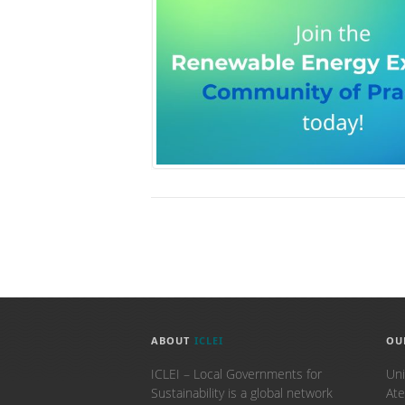
ABOUT
ICLEI
OU
ICLEI – Local Governments for
Uni
Sustainability is a global network
Ate