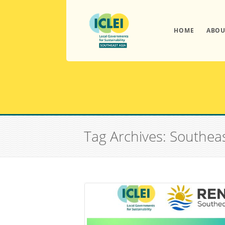
HOME
ABOU
Tag Archives: Southea