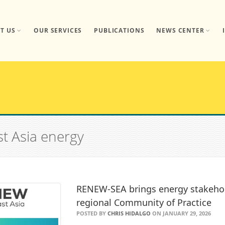
T US
OUR SERVICES
PUBLICATIONS
NEWS CENTER
st Asia energy
RENEW-SEA brings energy stakeho
regional Community of Practice
POSTED BY
CHRIS HIDALGO
ON JANUARY 29, 2026