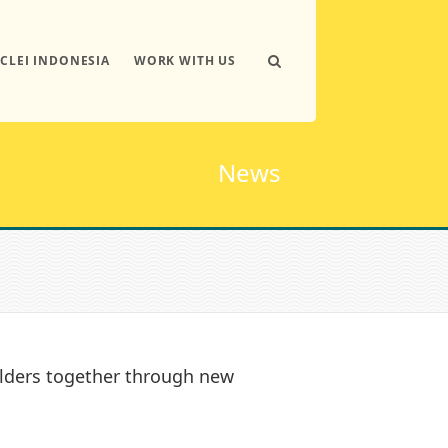
ICLEI INDONESIA
WORK WITH US
News
lders together through new