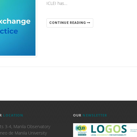
ICLEI has…
CONTINUE READING
R
LOCATION
OUR
NEWSLETTER
ts 3-4, Manila Observatory
neo de Manila University