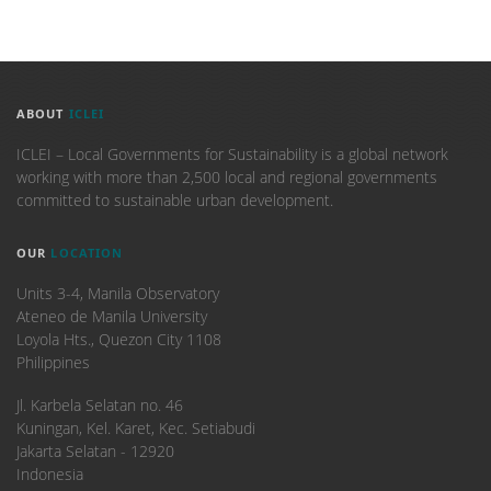
ABOUT
ICLEI
ICLEI – Local Governments for Sustainability is a global network
working with more than 2,500 local and regional governments
committed to sustainable urban development.
OUR
LOCATION
Units 3-4, Manila Observatory
Ateneo de Manila University
Loyola Hts., Quezon City 1108
Philippines
​Jl. Karbela Selatan no. 46
Kuningan, Kel. Karet, Kec. Setiabudi
Jakarta Selatan - 12920
Indonesia