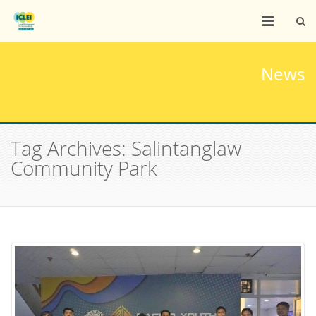
News
Tag Archives: Salintanglaw
Community Park