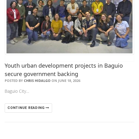
Youth urban development projects in Baguio
secure government backing
POSTED BY
CHRIS HIDALGO
ON JUNE 18, 2026
Baguio City…
CONTINUE READING