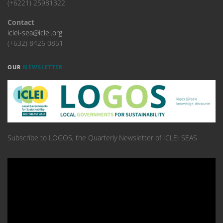
(+6221) 25981322
Contact
iclei-sea@iclei.org
(+632) 8426 0851
OUR
NEWSLETTER
Subscribe to LOGOS, the Quarterly Newsletter of ICLEI SEAS