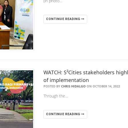
(in photo…
CONTINUE READING
WATCH: S²Cities stakeholders highl
of implementation
POSTED BY
CHRIS HIDALGO
ON OCTOBER 14, 2022
Through the…
CONTINUE READING