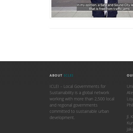
ABOUT
ICLEI
OU
ICLEI – Local Governments for
Uni
Sustainability is a global network
Ate
working with more than 2,500 local
Loy
and regional governments
Phi
committed to sustainable urban
​Jl
development.
Kun
Jak