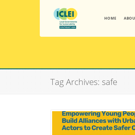
HOME
ABOU
Tag Archives: safe