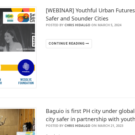
[WEBINAR] Youthful Urban Future
Safer and Sounder Cities
POSTED BY
CHRIS HIDALGO
ON MARCH 5, 2024
CONTINUE READING
Baguio is first PH city under globa
city safer in partnership with yout
POSTED BY
CHRIS HIDALGO
ON MARCH 21, 2023