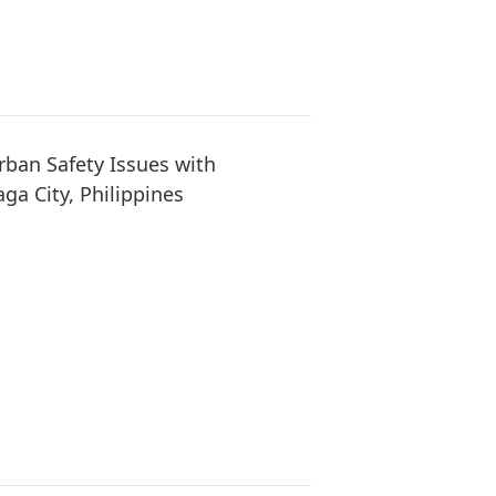
ban Safety Issues with
ga City, Philippines