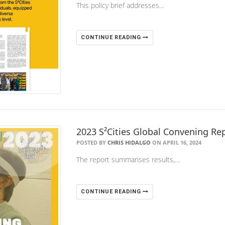
This policy brief addresses…
CONTINUE READING
2023 S²Cities Global Convening Rep
POSTED BY
CHRIS HIDALGO
ON APRIL 16, 2024
The report summarises results,…
CONTINUE READING