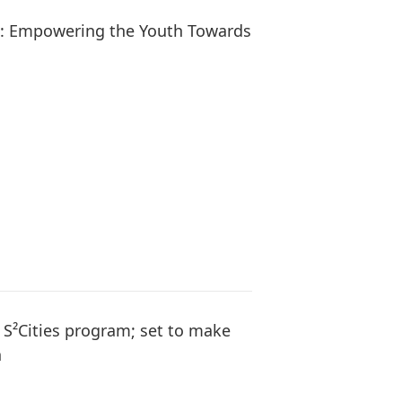
s: Empowering the Youth Towards
l S²Cities program; set to make
h