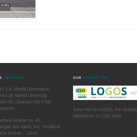
R
LOCATION
OUR
NEWSLETTER
ts 3-4, Manila Observatory
neo de Manila University
ola Hts., Quezon City 1108
lippines
Subscribe to LOGOS, the Quarter
Newsletter of ICLEI SEAS
. Karbela Selatan no. 46
ingan, Kel. Karet, Kec. Setiabudi
arta Selatan - 12920