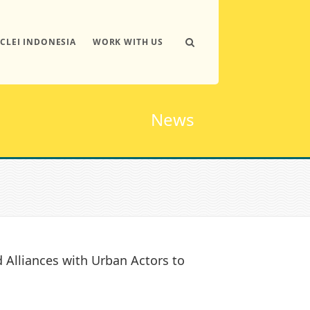
ICLEI INDONESIA
WORK WITH US
News
Alliances with Urban Actors to