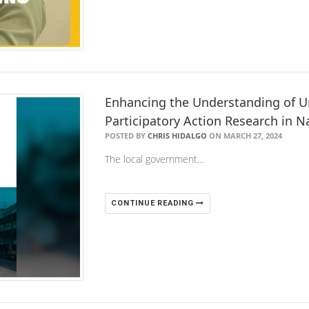
Enhancing the Understanding of Ur
Participatory Action Research in Na
POSTED BY
CHRIS HIDALGO
ON MARCH 27, 2024
The local government…
CONTINUE READING