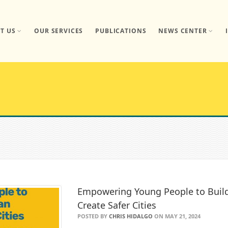
T US
OUR SERVICES
PUBLICATIONS
NEWS CENTER
Empowering Young People to Build 
Create Safer Cities
POSTED BY
CHRIS HIDALGO
ON MAY 21, 2024