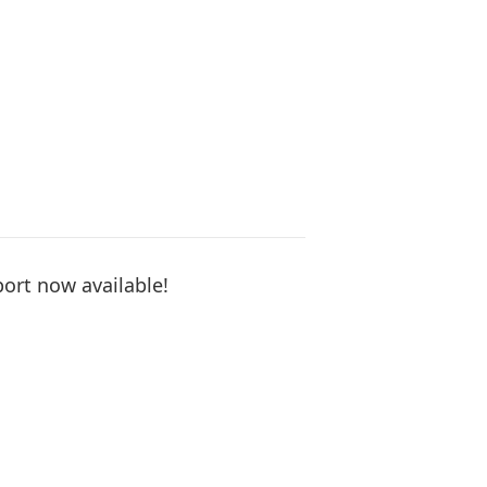
ort now available!