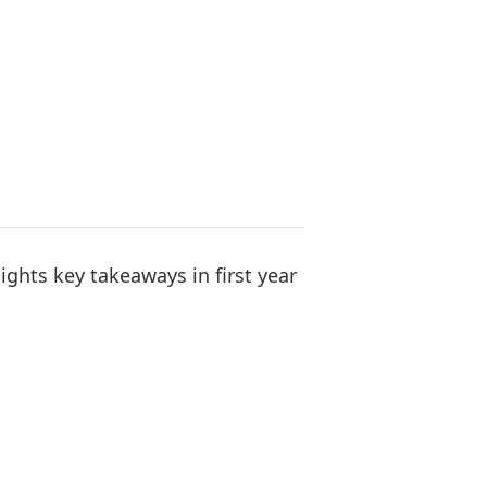
ights key takeaways in first year