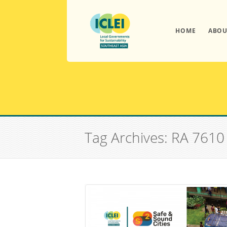
HOME
ABOU
Tag Archives: RA 7610