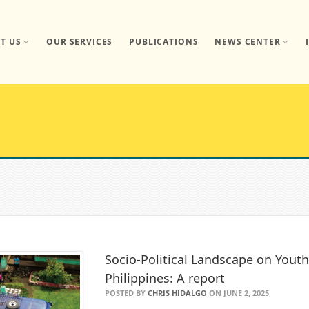
T US
OUR SERVICES
PUBLICATIONS
NEWS CENTER
Socio-Political Landscape on Youth
Philippines: A report
POSTED BY
CHRIS HIDALGO
ON JUNE 2, 2025