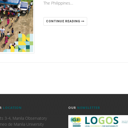
The Philippines…
CONTINUE READING
R
LOCATION
OUR
NEWSLETTER
ts 3-4, Manila Observatory
neo de Manila University