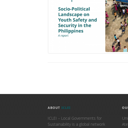
ABOUT
ICLEI
OU
ICLEI – Local Governments for
Uni
Sustainability is a global network
Ate