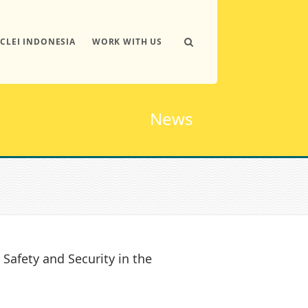
ICLEI INDONESIA
WORK WITH US
News
 Safety and Security in the