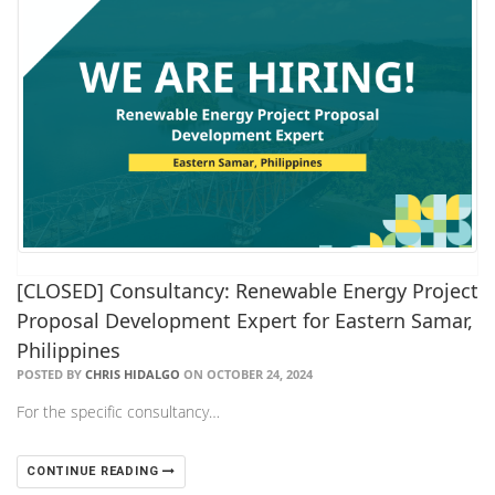
[CLOSED] Consultancy: Renewable Energy Project
Proposal Development Expert for Eastern Samar,
Philippines
POSTED BY
CHRIS HIDALGO
ON OCTOBER 24, 2024
For the specific consultancy…
CONTINUE READING