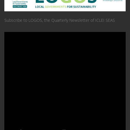
Subscribe to LOGOS, the Quarterly Newsletter of ICLEI SEAS