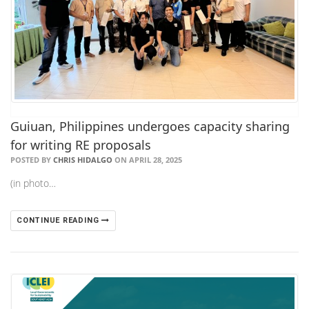
Guiuan, Philippines undergoes capacity sharing
for writing RE proposals
POSTED BY
CHRIS HIDALGO
ON APRIL 28, 2025
(in photo…
CONTINUE READING