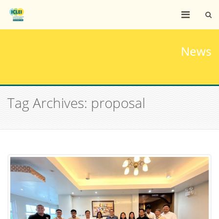
News
Tag Archives: proposal