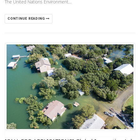
The United Nations Environment…
CONTINUE READING