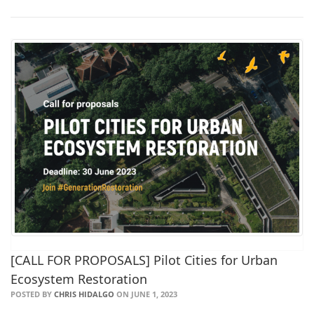
[CALL FOR PROPOSALS] Pilot Cities for Urban
Ecosystem Restoration
POSTED BY
CHRIS HIDALGO
ON JUNE 1, 2023