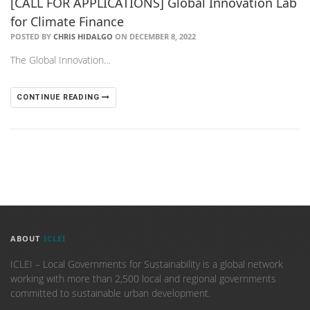
[CALL FOR APPLICATIONS] Global Innovation Lab
for Climate Finance
POSTED BY
CHRIS HIDALGO
ON DECEMBER 8, 2022
The Global Innovation…
CONTINUE READING
ABOUT
ICLEI
ICLEI – Local Governments for Sustainability is a global network
working with more than 2,500 local and regional governments
committed to sustainable urban development.