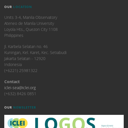
OUR
LOCATION
Units 3-4, Manila Observatory
Ateneo de Manila University
Loyola Hts., Quezon City 1108
Philippines
​Jl. Karbela Selatan no. 46
Kuningan, Kel. Karet, Kec. Setiabudi
Jakarta Selatan - 12920
Indonesia
(+6221) 25981322
Contact
iclei-sea@iclei.org
(+632) 8426 0851
OUR
NEWSLETTER