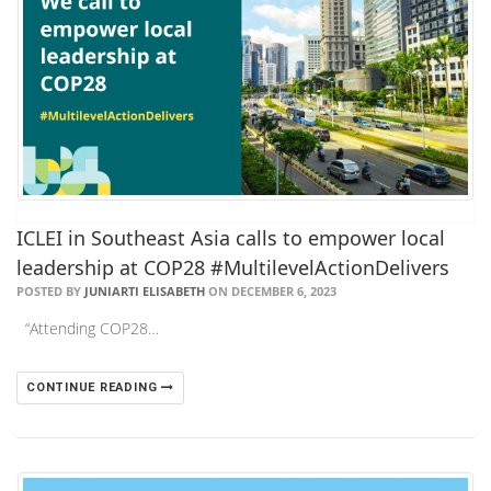
ICLEI in Southeast Asia calls to empower local
leadership at COP28 #MultilevelActionDelivers
POSTED BY
JUNIARTI ELISABETH
ON DECEMBER 6, 2023
“Attending COP28…
CONTINUE READING