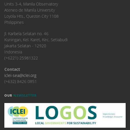
Units 3-4, Manila Observatory
Ateneo de Manila University
Loyola Hts., Quezon City 1108
Philippines
​Jl. Karbela Selatan no. 46
Kuningan, Kel. Karet, Kec. Setiabudi
Jakarta Selatan - 12920
Indonesia
(+6221) 25981322
Contact
iclei-sea@iclei.org
(+632) 8426 0851
OUR
NEWSLETTER