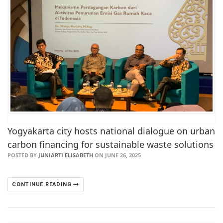
Yogyakarta city hosts national dialogue on urban
carbon financing for sustainable waste solutions
POSTED BY
JUNIARTI ELISABETH
ON JUNE 26, 2025
CONTINUE READING