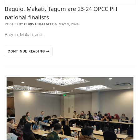
Baguio, Makati, Tagum are 23-24 OPCC PH
national finalists
POSTED BY
CHRIS HIDALGO
ON MAY 9, 2024
Baguio, Makati, and…
CONTINUE READING