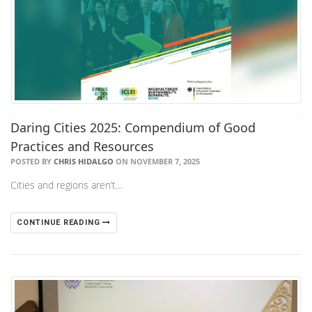
Daring Cities 2025: Compendium of Good
Practices and Resources
POSTED BY
CHRIS HIDALGO
ON NOVEMBER 7, 2025
Cities and regions aren’t…
CONTINUE READING