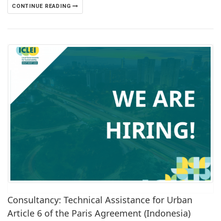
CONTINUE READING
Consultancy: Technical Assistance for Urban
Article 6 of the Paris Agreement (Indonesia)