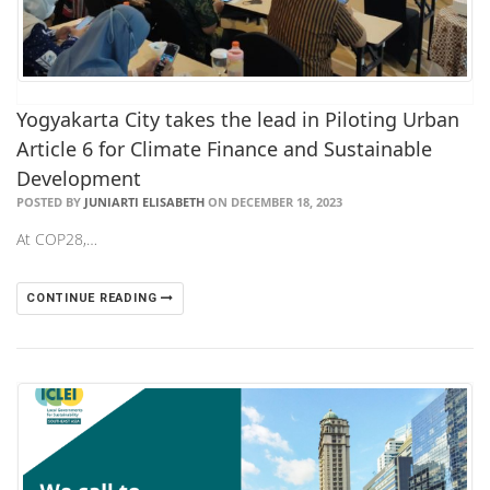
Yogyakarta City takes the lead in Piloting Urban
Article 6 for Climate Finance and Sustainable
Development
POSTED BY
JUNIARTI ELISABETH
ON DECEMBER 18, 2023
At COP28,…
CONTINUE READING