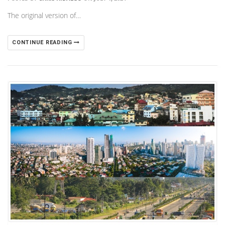
The original version of…
CONTINUE READING