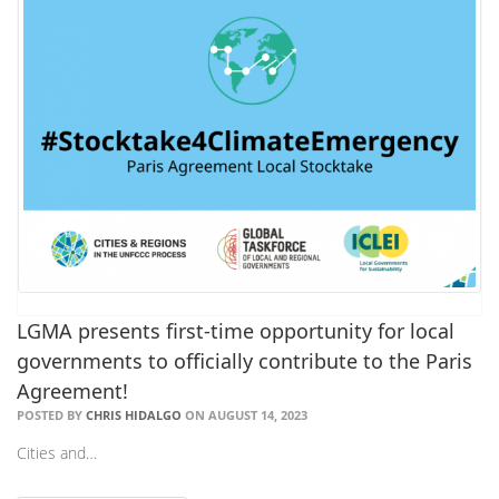
LGMA presents first-time opportunity for local
governments to officially contribute to the Paris
Agreement!
POSTED BY
CHRIS HIDALGO
ON AUGUST 14, 2023
Cities and…