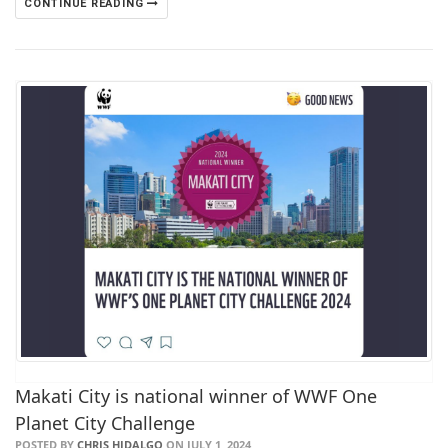
CONTINUE READING
Makati City is national winner of WWF One
Planet City Challenge
POSTED BY
CHRIS HIDALGO
ON JULY 1, 2024