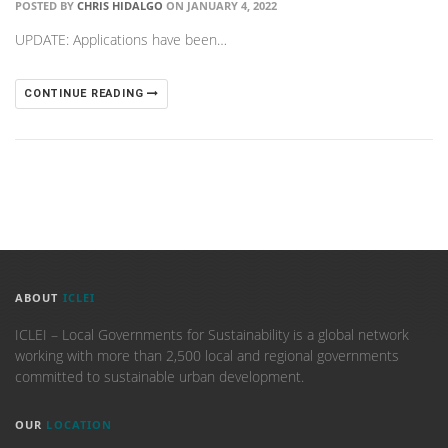
POSTED BY
CHRIS HIDALGO
ON JANUARY 4, 2022
UPDATE: Applications have been…
CONTINUE READING
ABOUT
ICLEI
ICLEI – Local Governments for Sustainability is a global network
working with more than 2,500 local and regional governments
committed to sustainable urban development.
OUR
LOCATION