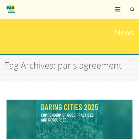
News
Tag Archives: paris agreement