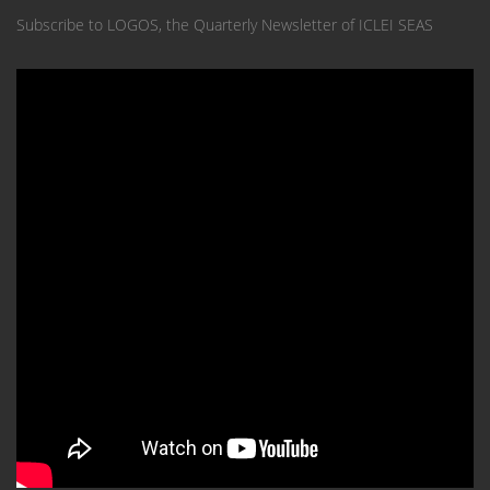
Subscribe to LOGOS, the Quarterly Newsletter of ICLEI SEAS