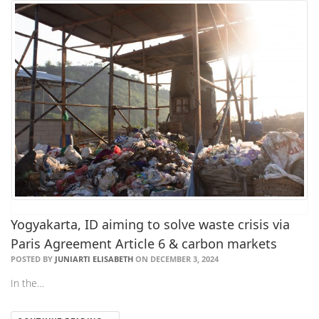
Yogyakarta, ID aiming to solve waste crisis via
Paris Agreement Article 6 & carbon markets
POSTED BY
JUNIARTI ELISABETH
ON DECEMBER 3, 2024
In the…