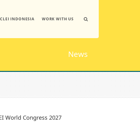
ICLEI INDONESIA
WORK WITH US
News
LEI World Congress 2027