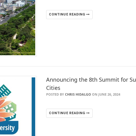
CONTINUE READING
Announcing the 8th Summit for S
Cities
POSTED BY
CHRIS HIDALGO
ON JUNE 26, 2024
CONTINUE READING