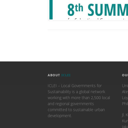
ABOUT
ICLEI
OU
ICLEI – Local Governments for
Uni
Sustainability is a global network
Ate
working with more than 2,500 local
Loy
and regional governments
Phi
committed to sustainable urban
​Jl
development.
Kun
Jak