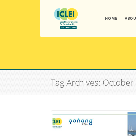
HOME
ABOU
Tag Archives: October