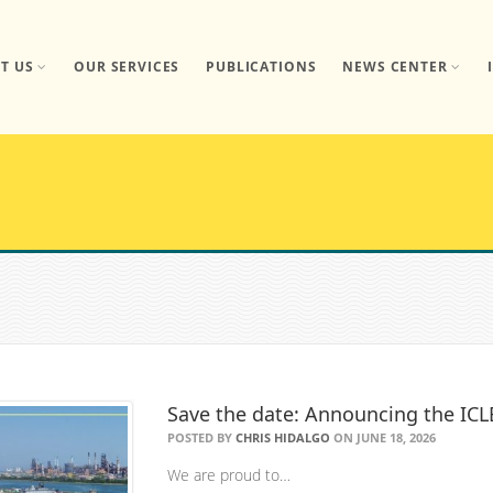
T US
OUR SERVICES
PUBLICATIONS
NEWS CENTER
Save the date: Announcing the IC
POSTED BY
CHRIS HIDALGO
ON JUNE 18, 2026
We are proud to…