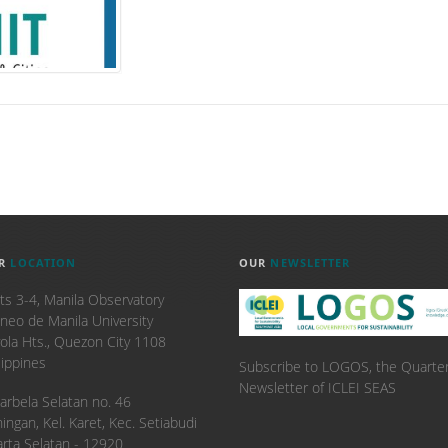
R
LOCATION
OUR
NEWSLETTER
ts 3-4, Manila Observatory
neo de Manila University
ola Hts., Quezon City 1108
lippines
Subscribe to LOGOS, the Quarter
Newsletter of ICLEI SEAS
. Karbela Selatan no. 46
ingan, Kel. Karet, Kec. Setiabudi
arta Selatan - 12920