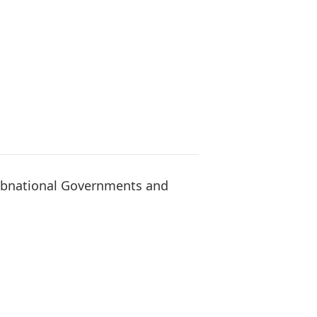
ubnational Governments and