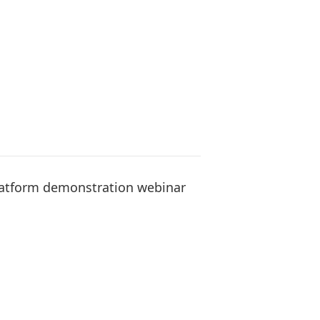
Platform demonstration webinar