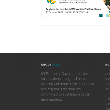
ABOUT
ICLEI
OU
ICLEI – Local Governments for
Uni
Sustainability is a global network
Ate
working with more than 2,500 local
Loy
and regional governments
Phi
committed to sustainable urban
​Jl
development.
Kun
Jak