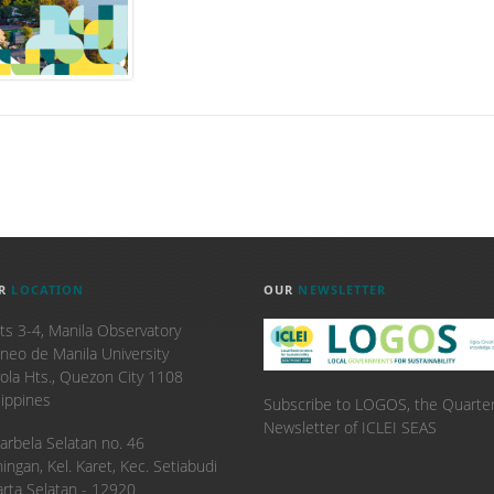
R
LOCATION
OUR
NEWSLETTER
ts 3-4, Manila Observatory
neo de Manila University
ola Hts., Quezon City 1108
lippines
Subscribe to LOGOS, the Quarter
Newsletter of ICLEI SEAS
. Karbela Selatan no. 46
ingan, Kel. Karet, Kec. Setiabudi
arta Selatan - 12920