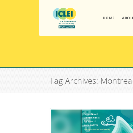
HOME
ABOU
Tag Archives: Montrea