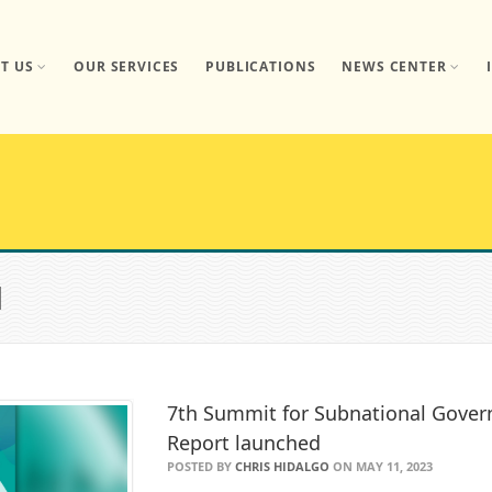
T US
OUR SERVICES
PUBLICATIONS
NEWS CENTER
l
7th Summit for Subnational Gover
Report launched
POSTED BY
CHRIS HIDALGO
ON MAY 11, 2023