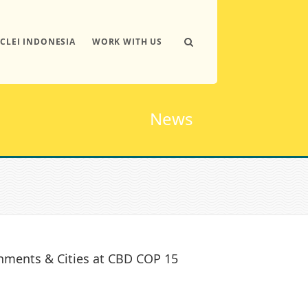
ICLEI INDONESIA
WORK WITH US
News
nments & Cities at CBD COP 15