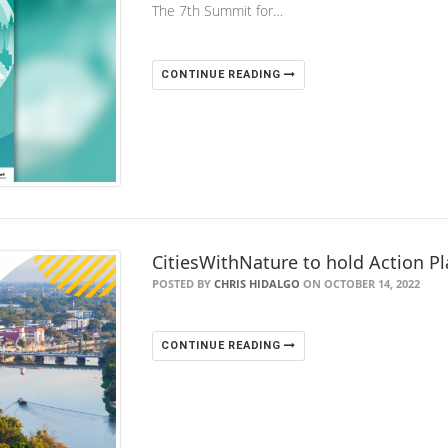
The 7th Summit for…
CONTINUE READING
CitiesWithNature to hold Action 
POSTED BY
CHRIS HIDALGO
ON OCTOBER 14, 2022
CONTINUE READING