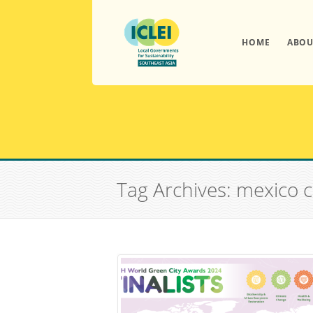
HOME
ABOU
Tag Archives: mexico c