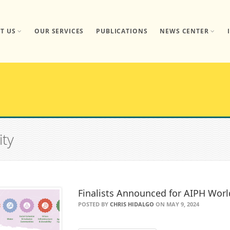
T US
OUR SERVICES
PUBLICATIONS
NEWS CENTER
ity
Finalists Announced for AIPH Worl
POSTED BY
CHRIS HIDALGO
ON MAY 9, 2024