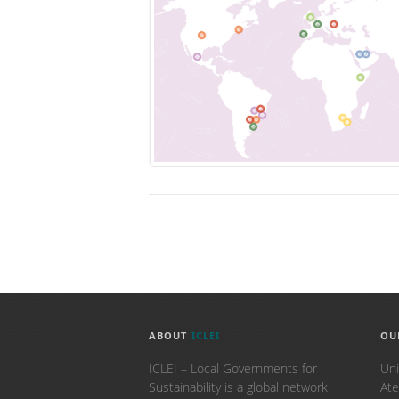
ABOUT
ICLEI
OU
ICLEI – Local Governments for
Uni
Sustainability is a global network
Ate