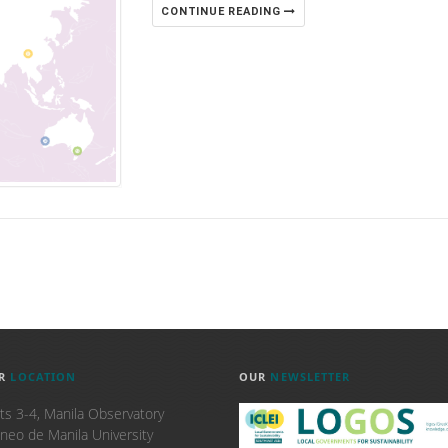
CONTINUE READING
R
LOCATION
OUR
NEWSLETTER
ts 3-4, Manila Observatory
neo de Manila University