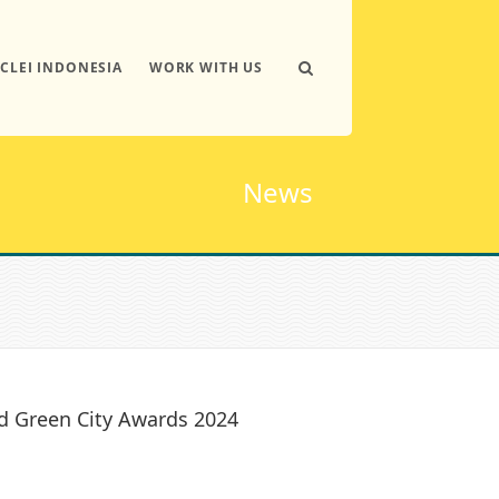
ICLEI INDONESIA
WORK WITH US
News
d Green City Awards 2024