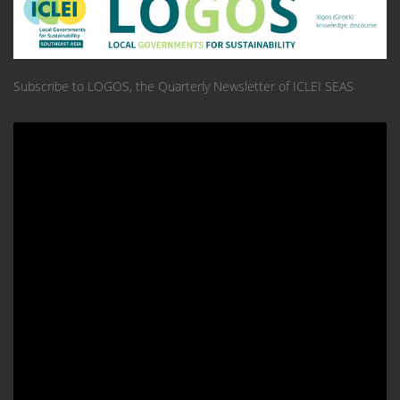
Subscribe to LOGOS, the Quarterly Newsletter of ICLEI SEAS