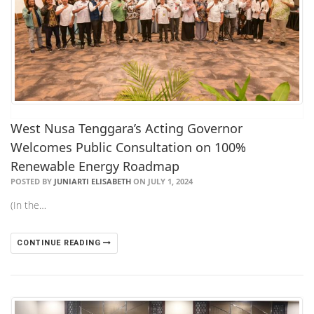
West Nusa Tenggara’s Acting Governor
Welcomes Public Consultation on 100%
Renewable Energy Roadmap
POSTED BY
JUNIARTI ELISABETH
ON JULY 1, 2024
(In the…
CONTINUE READING