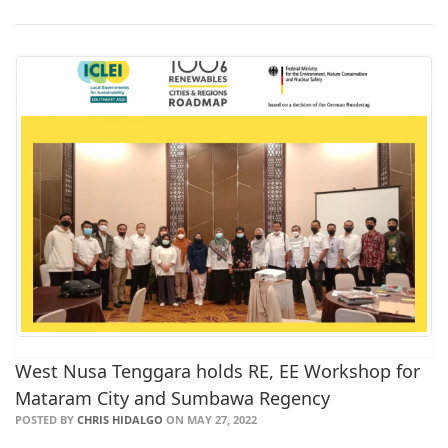
West Nusa Tenggara holds RE, EE Workshop for
Mataram City and Sumbawa Regency
POSTED BY
CHRIS HIDALGO
ON MAY 27, 2022