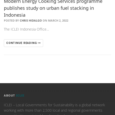
Modern Energy Cooking Services programme
publishes study on urban fuel stacking in
Indonesia
POSTED BY
CHRIS HIDALGO
ON MARCH 2, 2022
The ICLEI Indonesia Office…
CONTINUE READING
ABOUT
ICLEI
ICLEI – Local Governments for Sustainability is a global network
working with more than 2,500 local and regional governments