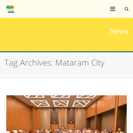
News
Tag Archives: Mataram City