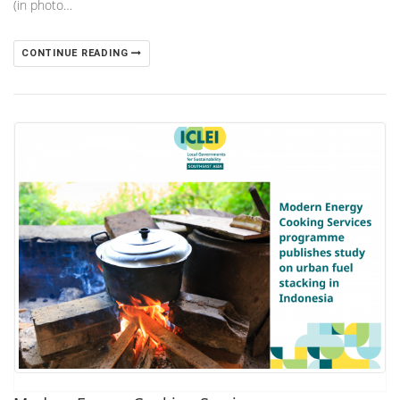
(in photo…
CONTINUE READING