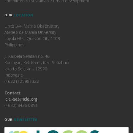
committed to sustainable urban development.
OUR
LOCATION
Units 3-4, Manila Observatory
Ateneo de Manila University
Loyola Hts., Quezon City 1108
Philippines
​Jl. Karbela Selatan no. 46
Kuningan, Kel. Karet, Kec. Setiabudi
Jakarta Selatan - 12920
Indonesia
(+6221) 25981322
Contact
iclei-sea@iclei.org
(+632) 8426 0851
OUR
NEWSLETTER