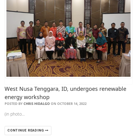
West Nusa Tenggara, ID, undergoes renewable
energy workshop
POSTED BY
CHRIS HIDALGO
ON OCTOBER 14, 2022
(in photo…
CONTINUE READING