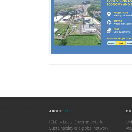
ABOUT
ICLEI
OU
ICLEI – Local Governments for
Uni
Sustainability is a global network
Ate