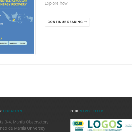
Explore how
CONTINUE READING
R
LOCATION
OUR
NEWSLETTER
ts 3-4, Manila Observatory
neo de Manila University