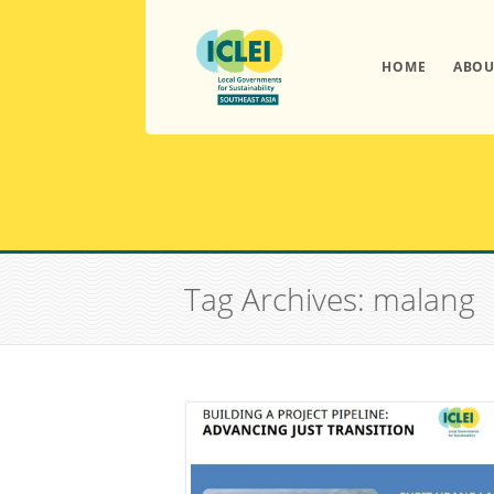
HOME
ABOU
Tag Archives: malang