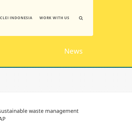
ICLEI INDONESIA
WORK WITH US
News
s sustainable waste management
TAP