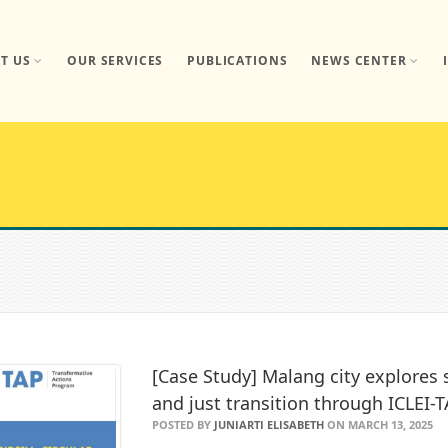
T US
OUR SERVICES
PUBLICATIONS
NEWS CENTER
[Case Study] Malang city explore
and just transition through ICLEI-
POSTED BY
JUNIARTI ELISABETH
ON MARCH 13, 2025