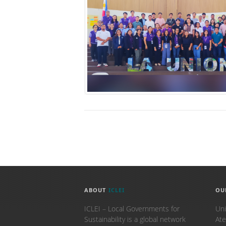
ABOUT
ICLEI
OU
ICLEI – Local Governments for
Uni
Sustainability is a global network
Ate