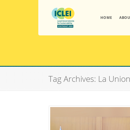
HOME
ABOU
Tag Archives: La Unio