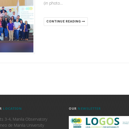
(in photo…
CONTINUE READING
R
LOCATION
OUR
NEWSLETTER
ts 3-4, Manila Observatory
neo de Manila University