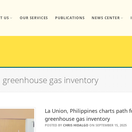
T US
OUR SERVICES
PUBLICATIONS
NEWS CENTER
n greenhouse gas inventory
La Union, Philippines charts path f
greenhouse gas inventory
POSTED BY
CHRIS HIDALGO
ON SEPTEMBER 15, 2025