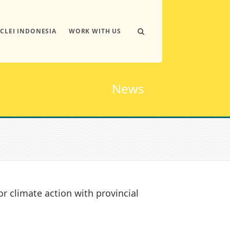
ICLEI INDONESIA
WORK WITH US
News
or climate action with provincial