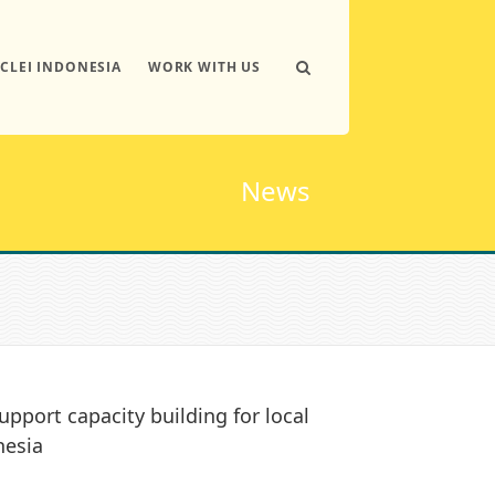
ICLEI INDONESIA
WORK WITH US
News
upport capacity building for local
nesia