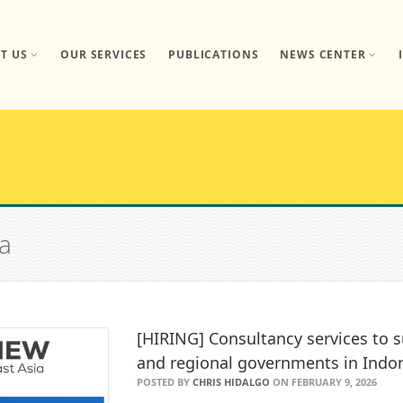
T US
OUR SERVICES
PUBLICATIONS
NEWS CENTER
ta
[HIRING] Consultancy services to s
and regional governments in Indo
POSTED BY
CHRIS HIDALGO
ON FEBRUARY 9, 2026