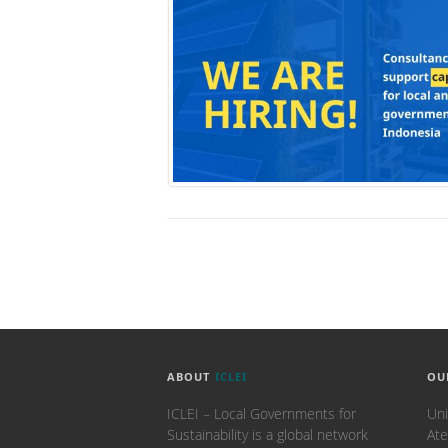
ABOUT
ICLEI
OU
ICLEI – Local Governments for
Uni
Sustainability is a global network
Ate