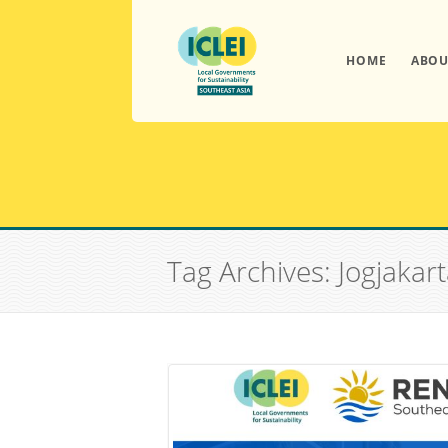
HOME
ABOU
Tag Archives: Jogjakar