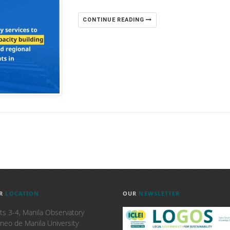
CONTINUE READING
R
LOCATION
OUR
NEWSLETTER
ts 3-4, Manila Observatory
neo de Manila University