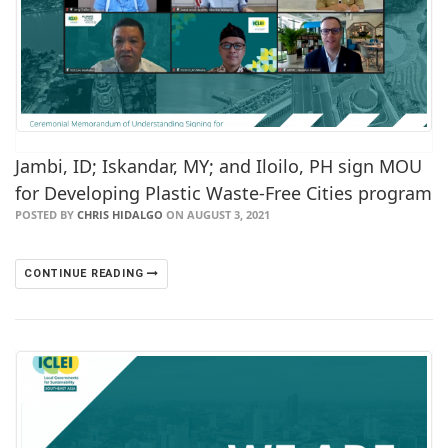
Jambi, ID; Iskandar, MY; and Iloilo, PH sign MOU
for Developing Plastic Waste-Free Cities program
POSTED BY
CHRIS HIDALGO
ON AUGUST 3, 2021
CONTINUE READING