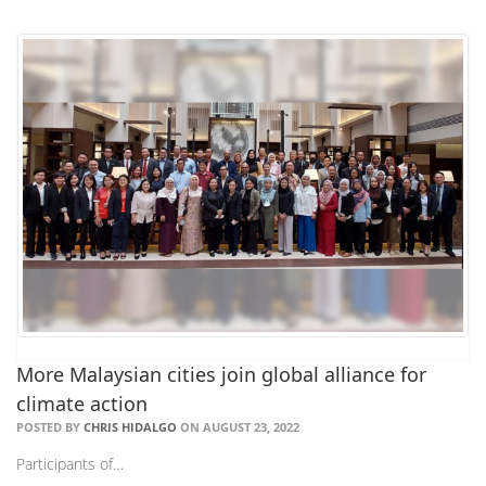
More Malaysian cities join global alliance for
climate action
POSTED BY
CHRIS HIDALGO
ON AUGUST 23, 2022
Participants of…