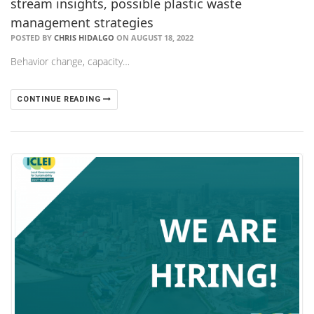
stream insights, possible plastic waste
management strategies
POSTED BY
CHRIS HIDALGO
ON AUGUST 18, 2022
Behavior change, capacity…
CONTINUE READING