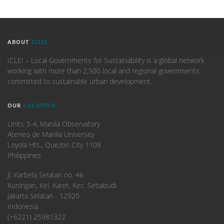
ABOUT
ICLEI
ICLEI – Local Governments for Sustainability is a global network
working with more than 2,500 local and regional governments
committed to sustainable urban development.
OUR
LOCATION
Units 3-4, Manila Observatory
Ateneo de Manila University
Loyola Hts., Quezon City 1108
Philippines
​Jl. Karbela Selatan no. 46
Kuningan, Kel. Karet, Kec. Setiabudi
Jakarta Selatan - 12920
Indonesia
(+6221) 25981322