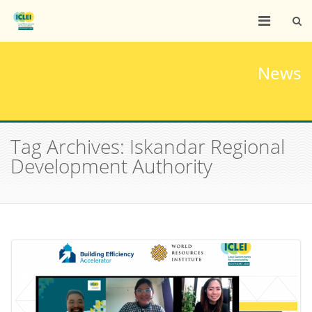
News
Tag Archives: Iskandar Regional
Development Authority