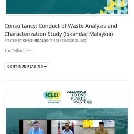
Consultancy: Conduct of Waste Analysis and
Characterization Study (Iskandar, Malaysia)
POSTED BY
CHRIS HIDALGO
ON SEPTEMBER 28, 2021
The “Alliance +…
CONTINUE READING