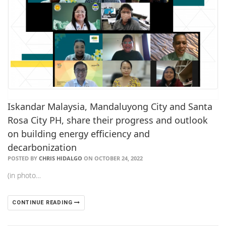
Iskandar Malaysia, Mandaluyong City and Santa
Rosa City PH, share their progress and outlook
on building energy efficiency and
decarbonization
POSTED BY
CHRIS HIDALGO
ON OCTOBER 24, 2022
(in photo…
CONTINUE READING