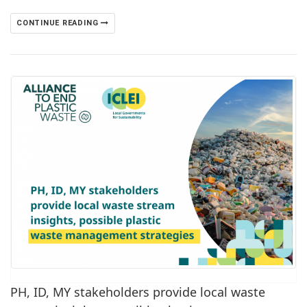
CONTINUE READING
PH, ID, MY stakeholders provide local waste