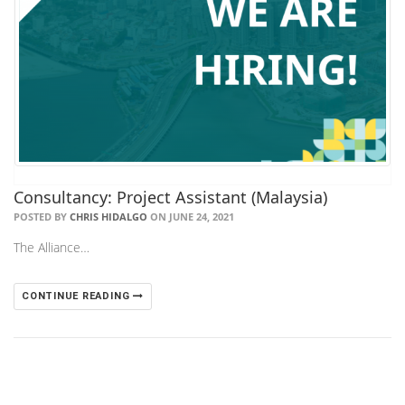
Consultancy: Project Assistant (Malaysia)
POSTED BY
CHRIS HIDALGO
ON JUNE 24, 2021
The Alliance…
CONTINUE READING