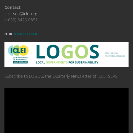
Contact
iclei-sea@iclei.org
(+632) 8426 0851
OUR
NEWSLETTER
Subscribe to LOGOS, the Quarterly Newsletter of ICLEI SEAS