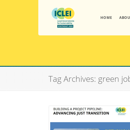
HOME
ABOU
Tag Archives: green jo