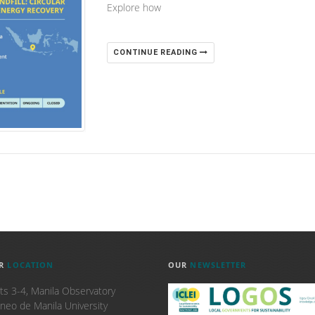
Explore how
CONTINUE READING
R
LOCATION
OUR
NEWSLETTER
ts 3-4, Manila Observatory
neo de Manila University