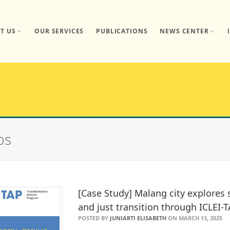
T US
OUR SERVICES
PUBLICATIONS
NEWS CENTER
bs
[Case Study] Malang city explore
and just transition through ICLEI-
POSTED BY
JUNIARTI ELISABETH
ON MARCH 13, 2025