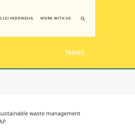
ICLEI INDONESIA
WORK WITH US
News
s sustainable waste management
TAP