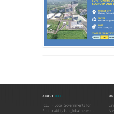
ABOUT
ICLEI
OU
ICLEI – Local Governments for
Uni
Sustainability is a global network
Ate