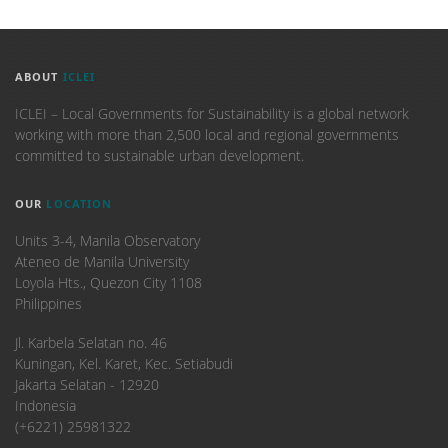
ABOUT
ICLEI
ICLEI – Local Governments for Sustainability is a global network
working with more than 2,500 local and regional governments
committed to sustainable urban development.
OUR
LOCATION
Units 3-4, Manila Observatory
Ateneo de Manila University
Loyola Hts., Quezon City 1108
Philippines
​Jl. Karbela Selatan no. 46
Kuningan, Kel. Karet, Kec. Setiabudi
Jakarta Selatan - 12920
Indonesia
(+6221) 25981322