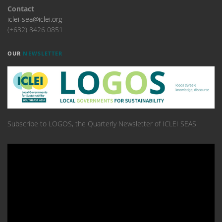
Contact
iclei-sea@iclei.org
(+632) 8426 0851
OUR
NEWSLETTER
Subscribe to LOGOS, the Quarterly Newsletter of ICLEI SEAS