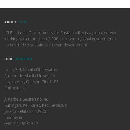
ABOUT
ICLEI
ICLEI – Local Governments for Sustainability is a global network
working with more than 2,500 local and regional governments
committed to sustainable urban development.
OUR
LOCATION
Units 3-4, Manila Observatory
Ateneo de Manila University
Loyola Hts., Quezon City 1108
Philippines
​Jl. Karbela Selatan no. 46
Kuningan, Kel. Karet, Kec. Setiabudi
Jakarta Selatan - 12920
Indonesia
(+6221) 25981322