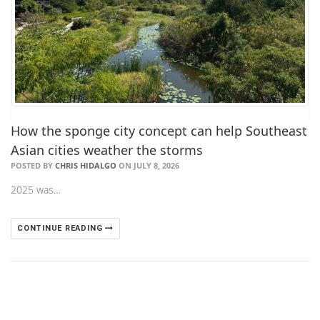
How the sponge city concept can help Southeast
Asian cities weather the storms
POSTED BY
CHRIS HIDALGO
ON JULY 8, 2026
2025 was…
CONTINUE READING