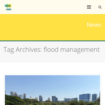
News
Tag Archives: flood management