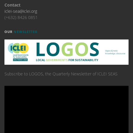
Contact
iclei-sea@iclei.org
(+632) 8426 0851
OUR
NEWSLETTER
Subscribe to LOGOS, the Quarterly Newsletter of ICLEI SEAS