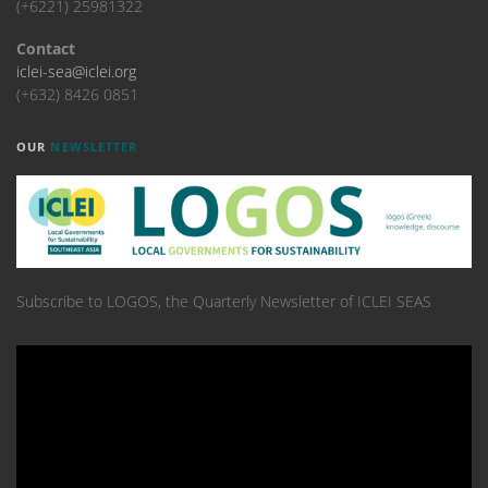
(+6221) 25981322
Contact
iclei-sea@iclei.org
(+632) 8426 0851
OUR
NEWSLETTER
Subscribe to LOGOS, the Quarterly Newsletter of ICLEI SEAS