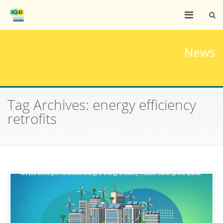
News
Tag Archives: energy efficiency
retrofits