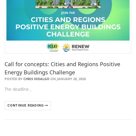
Call for concepts: Cities and Regions Positive
Energy Buildings Challenge
POSTED BY
CHRIS HIDALGO
ON JANUARY 28, 2026
The deadline…
CONTINUE READING