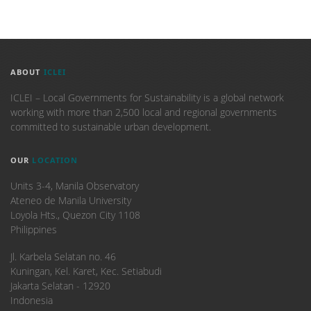
ABOUT
ICLEI
ICLEI – Local Governments for Sustainability is a global network
working with more than 2,500 local and regional governments
committed to sustainable urban development.
OUR
LOCATION
Units 3-4, Manila Observatory
Ateneo de Manila University
Loyola Hts., Quezon City 1108
Philippines
​Jl. Karbela Selatan no. 46
Kuningan, Kel. Karet, Kec. Setiabudi
Jakarta Selatan - 12920
Indonesia