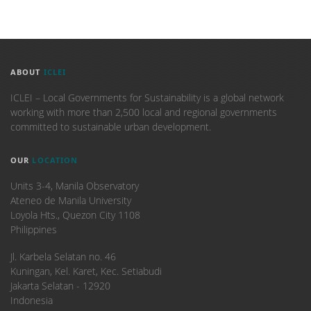
ABOUT
ICLEI
ICLEI – Local Governments for Sustainability is a global network
working with more than 2,500 local and regional governments
committed to sustainable urban development.
OUR
LOCATION
Units 3-4, Manila Observatory
Ateneo de Manila University
Loyola Hts., Quezon City 1108
Philippines
​Jl. Karbela Selatan no. 46
Kuningan, Kel. Karet, Kec. Setiabudi
Jakarta Selatan - 12920
Indonesia