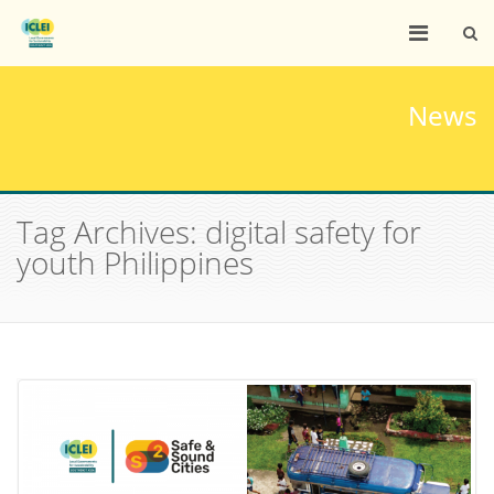
News
Tag Archives: digital safety for
youth Philippines