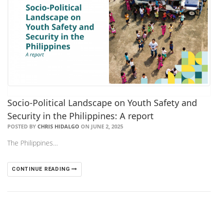
Socio-Political Landscape on Youth Safety and
Security in the Philippines: A report
POSTED BY
CHRIS HIDALGO
ON JUNE 2, 2025
The Philippines…
CONTINUE READING