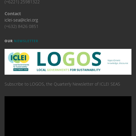
(+6221) 25981322
Contact
iclei-sea@iclei.org
(+632) 8426 0851
OUR
NEWSLETTER
Subscribe to LOGOS, the Quarterly Newsletter of ICLEI SEAS