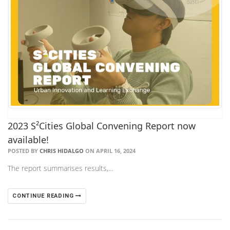
2023 S²Cities Global Convening Report now
available!
POSTED BY
CHRIS HIDALGO
ON APRIL 16, 2024
The report summarises results,…
CONTINUE READING