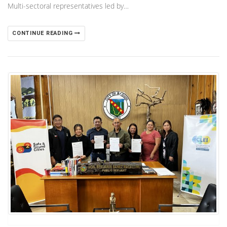
Multi-sectoral representatives led by…
CONTINUE READING