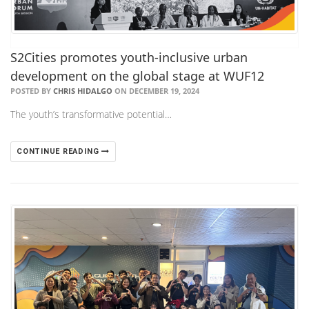
​S2Cities promotes youth-inclusive urban
development on the global stage at WUF12
POSTED BY
CHRIS HIDALGO
ON DECEMBER 19, 2024
The youth’s transformative potential…
CONTINUE READING