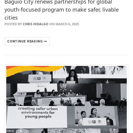
Baguio City renews partnerships for global
youth-focused program to make safer, livable
cities
POSTED BY
CHRIS HIDALGO
ON MARCH 6, 2025
CONTINUE READING