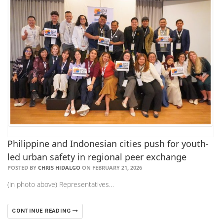
Philippine and Indonesian cities push for youth-
led urban safety in regional peer exchange
POSTED BY
CHRIS HIDALGO
ON FEBRUARY 21, 2026
(in photo above) Representatives…
CONTINUE READING