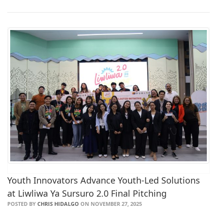
Youth Innovators Advance Youth-Led Solutions
at Liwliwa Ya Sursuro 2.0 Final Pitching
POSTED BY
CHRIS HIDALGO
ON NOVEMBER 27, 2025