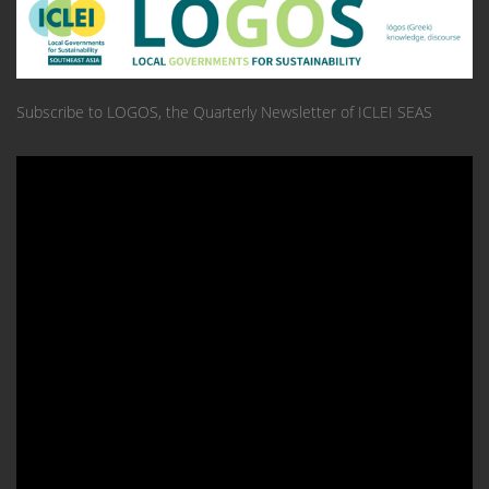
Subscribe to LOGOS, the Quarterly Newsletter of ICLEI SEAS