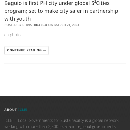
Baguio is first PH city under global S²Cities
program; set to make city safer in partnership
with youth
POSTED BY
CHRIS HIDALGO
ON MARCH 21, 2023
(in photo…
CONTINUE READING
ABOUT
ICLEI
ICLEI – Local Governments for Sustainability is a global network
working with more than 2,500 local and regional governments