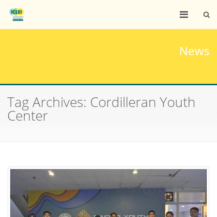
News
Tag Archives: Cordilleran Youth
Center