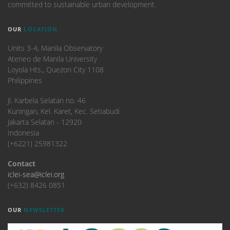
committed to sustainable urban development.
OUR
LOCATION
Units 3-4, Manila Observatory
Ateneo de Manila University
Loyola Hts., Quezon City 1108
Philippines
​Jl. Karbela Selatan no. 46
Kuningan, Kel. Karet, Kec. Setiabudi
Jakarta Selatan - 12920
Indonesia
(+6221) 25981322
Contact
iclei-sea@iclei.org
(+632) 8426 0851
OUR
NEWSLETTER