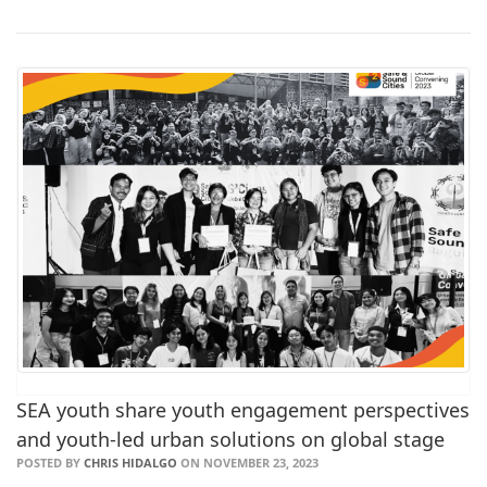
SEA youth share youth engagement perspectives
and youth-led urban solutions on global stage
POSTED BY
CHRIS HIDALGO
ON NOVEMBER 23, 2023