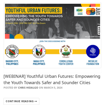
[WEBINAR] Youthful Urban Futures: Empowering
the Youth Towards Safer and Sounder Cities
POSTED BY
CHRIS HIDALGO
ON MARCH 5, 2024
CONTINUE READING