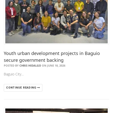
Youth urban development projects in Baguio
secure government backing
POSTED BY
CHRIS HIDALGO
ON JUNE 18, 2026
Baguio City…
CONTINUE READING