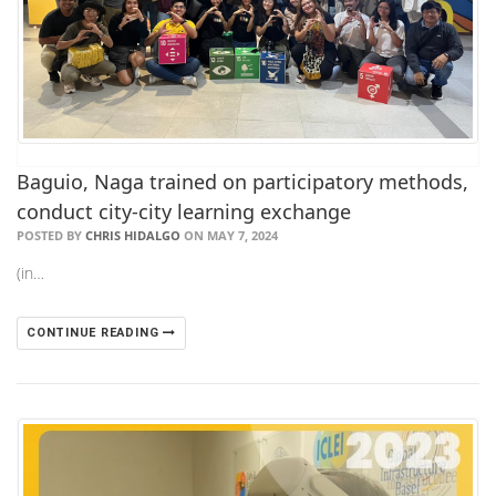
Baguio, Naga trained on participatory methods,
conduct city-city learning exchange
POSTED BY
CHRIS HIDALGO
ON MAY 7, 2024
(in…
CONTINUE READING