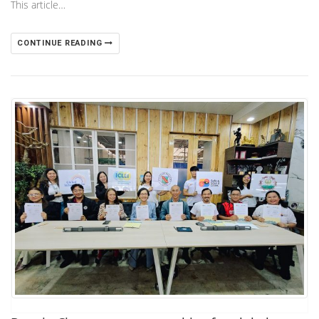
This article…
CONTINUE READING