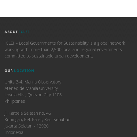
ABOUT
ICLEI
ICLEI – Local Governments for Sustainability is a global network
working with more than 2,500 local and regional governments
committed to sustainable urban development.
OUR
LOCATION
Units 3-4, Manila Observatory
Ateneo de Manila University
Loyola Hts., Quezon City 1108
Philippines
​Jl. Karbela Selatan no. 46
Kuningan, Kel. Karet, Kec. Setiabudi
Jakarta Selatan - 12920
Indonesia