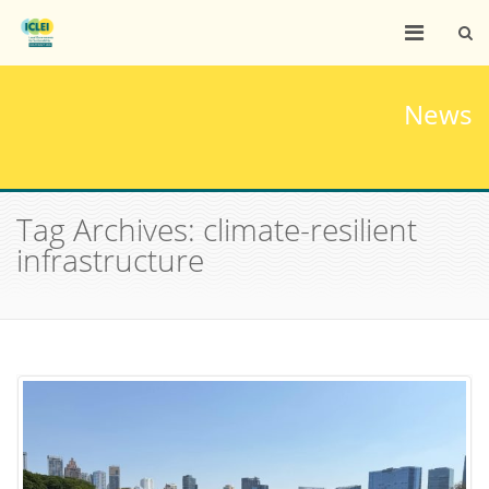
News
Tag Archives: climate-resilient
infrastructure