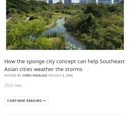
How the sponge city concept can help Southeast
Asian cities weather the storms
POSTED BY
CHRIS HIDALGO
ON JULY 8, 2026
2025 was…
CONTINUE READING