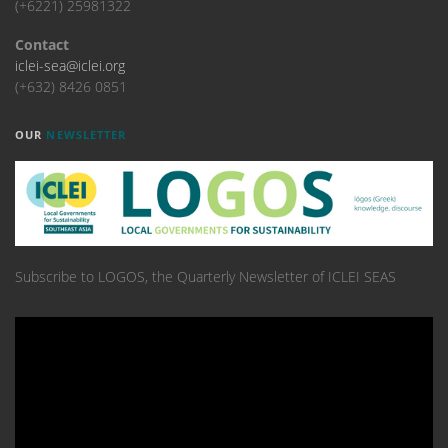
(+6221) 25981322
Contact
iclei-sea@iclei.org
(+632) 8426 0851
OUR
NEWSLETTER
Subscribe to LOGOS, the Quarterly Newsletter of ICLEI SEAS