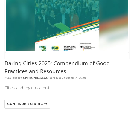
Daring Cities 2025: Compendium of Good
Practices and Resources
POSTED BY
CHRIS HIDALGO
ON NOVEMBER 7, 2025
Cities and regions aren’t…
CONTINUE READING