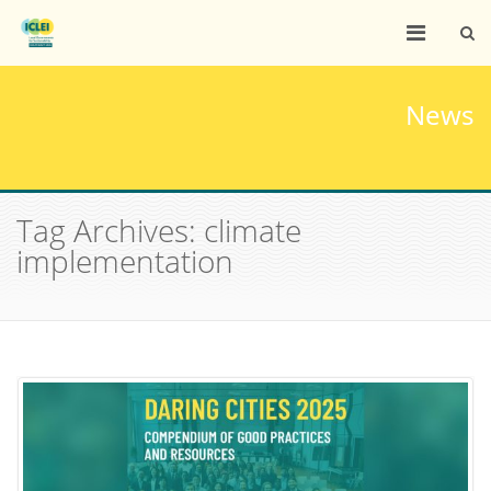
News
Tag Archives: climate
implementation