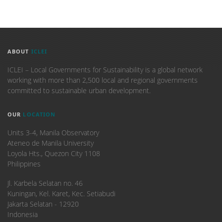
ABOUT
ICLEI
ICLEI – Local Governments for Sustainability is a global network
working with more than 2,500 local and regional governments
committed to sustainable urban development.
OUR
LOCATION
Units 3-4, Manila Observatory
Ateneo de Manila University
Loyola Hts., Quezon City 1108
Philippines
​Jl. Karbela Selatan no. 46
Kuningan, Kel. Karet, Kec. Setiabudi
Jakarta Selatan - 12920
Indonesia