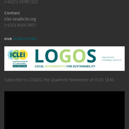
(+6221) 25981322
Contact
iclei-sea@iclei.org
(+632) 8426 0851
OUR
NEWSLETTER
Subscribe to LOGOS, the Quarterly Newsletter of ICLEI SEAS