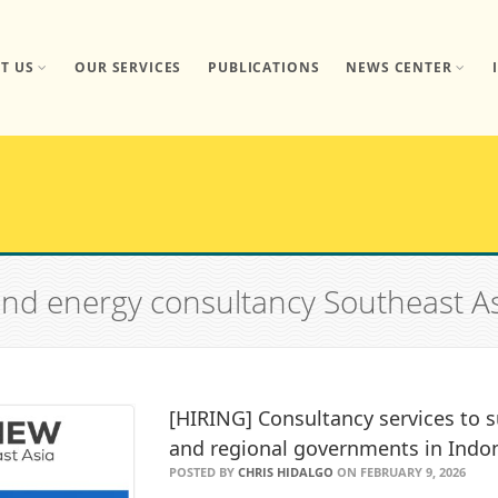
T US
OUR SERVICES
PUBLICATIONS
NEWS CENTER
 and energy consultancy Southeast A
[HIRING] Consultancy services to s
and regional governments in Indo
POSTED BY
CHRIS HIDALGO
ON FEBRUARY 9, 2026