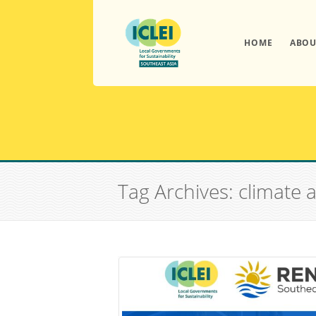
HOME
ABOU
Tag Archives: climate