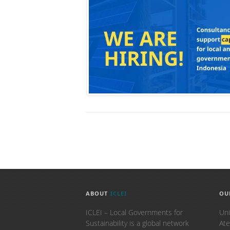
ABOUT
ICLEI
OU
ICLEI – Local Governments for
Uni
Sustainability is a global network
Ate