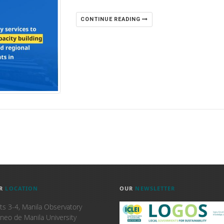
CONTINUE READING
R
LOCATION
OUR
NEWSLETTER
ts 3-4, Manila Observatory
neo de Manila University