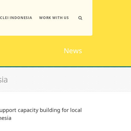
ICLEI INDONESIA
WORK WITH US
News
sia
upport capacity building for local
nesia