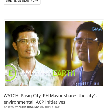
CONTINUE READING
WATCH: Pasig City, PH Mayor shares the city’s
environmental, ACP initiatives
POSTED BY
CHRIS HIDALGO
ON JULY 8, 2021