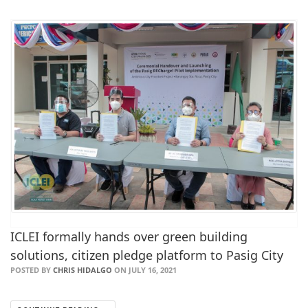
ICLEI formally hands over green building
solutions, citizen pledge platform to Pasig City
POSTED BY
CHRIS HIDALGO
ON JULY 16, 2021