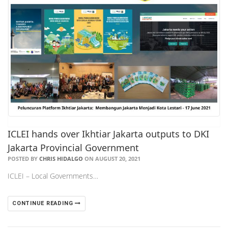
ICLEI hands over Ikhtiar Jakarta outputs to DKI
Jakarta Provincial Government
POSTED BY
CHRIS HIDALGO
ON AUGUST 20, 2021
ICLEI – Local Governments…
CONTINUE READING