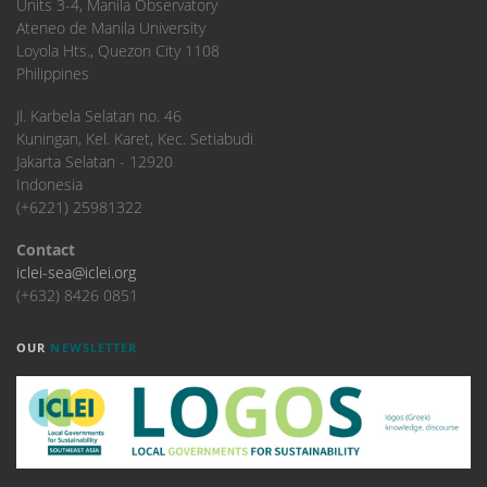
Units 3-4, Manila Observatory
Ateneo de Manila University
Loyola Hts., Quezon City 1108
Philippines
​Jl. Karbela Selatan no. 46
Kuningan, Kel. Karet, Kec. Setiabudi
Jakarta Selatan - 12920
Indonesia
(+6221) 25981322
Contact
iclei-sea@iclei.org
(+632) 8426 0851
OUR
NEWSLETTER