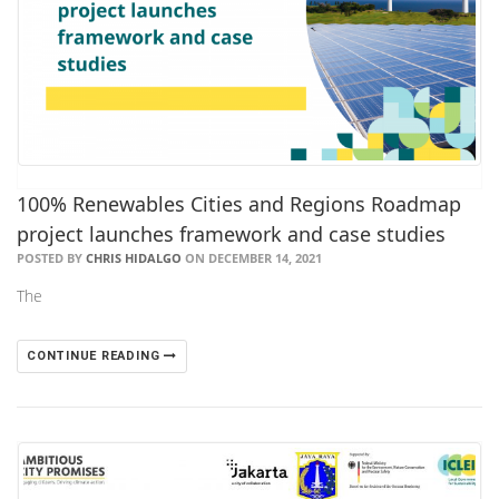
100% Renewables Cities and Regions Roadmap
project launches framework and case studies
POSTED BY
CHRIS HIDALGO
ON DECEMBER 14, 2021
The
CONTINUE READING