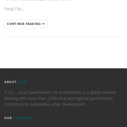
Pasig City,…
CONTINUE READING
ABOUT
ICLEI
ICLEI – Local Governments for Sustainability is a global network
working with more than 2,500 local and regional governments
committed to sustainable urban development.
OUR
LOCATION