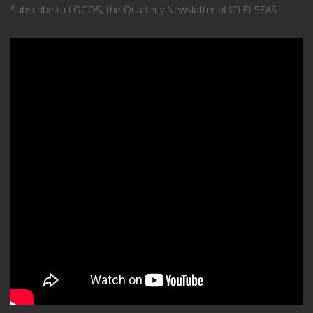
Subscribe to LOGOS, the Quarterly Newsletter of ICLEI SEAS