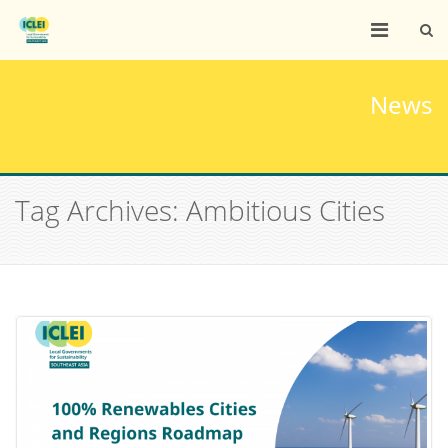
News
Tag Archives: Ambitious Cities