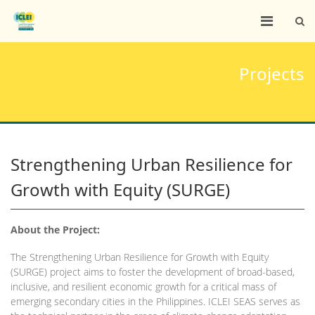
Projects
Strengthening Urban Resilience for
Growth with Equity (SURGE)
About the Project:
The Strengthening Urban Resilience for Growth with Equity
(SURGE) project aims to foster the development of broad-based,
inclusive, and resilient economic growth for a critical mass of
emerging secondary cities in the Philippines. ICLEI SEAS serves as