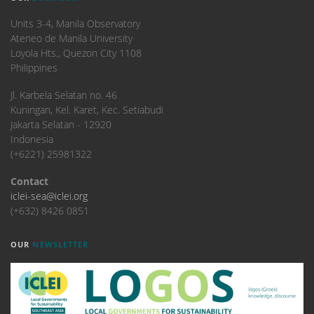
Units 3-4, Manila Observatory
Ateneo de Manila University
Loyola Hts., Quezon City 1108
Philippines
​Jl. Karbela Selatan no. 46
Kuningan, Kel. Karet, Kec. Setiabudi
Jakarta Selatan - 12920
Indonesia
(+6221) 25981322
Contact
iclei-sea@iclei.org
(+632) 8426 0851
OUR
NEWSLETTER