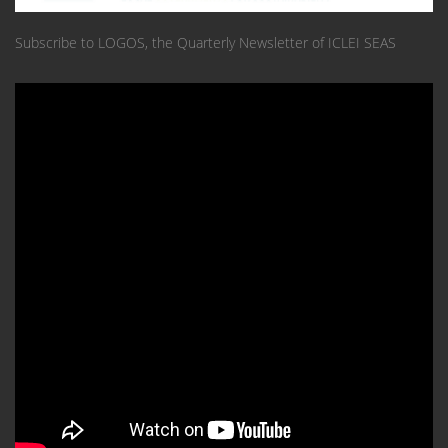
Subscribe to LOGOS, the Quarterly Newsletter of ICLEI SEAS