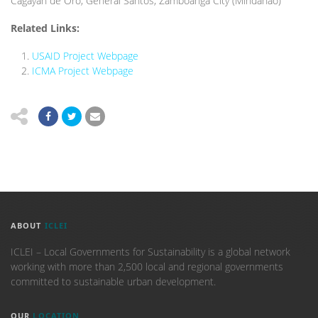
Cagayan de Oro, General Santos, Zamboanga City (Mindanao)
Related Links:
USAID Project Webpage
ICMA Project Webpage
ABOUT
ICLEI
ICLEI – Local Governments for Sustainability is a global network
working with more than 2,500 local and regional governments
committed to sustainable urban development.
OUR
LOCATION