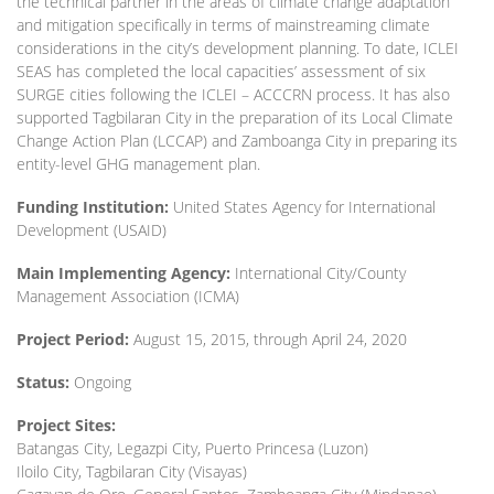
the technical partner in the areas of climate change adaptation
and mitigation specifically in terms of mainstreaming climate
considerations in the city’s development planning. To date, ICLEI
SEAS has completed the local capacities’ assessment of six
SURGE cities following the ICLEI – ACCCRN process. It has also
supported Tagbilaran City in the preparation of its Local Climate
Change Action Plan (LCCAP) and Zamboanga City in preparing its
entity-level GHG management plan.
Funding Institution:
United States Agency for International
Development (USAID)
Main Implementing Agency:
International City/County
Management Association (ICMA)
Project Period:
August 15, 2015, through April 24, 2020
Status:
Ongoing
Project Sites:
Batangas City, Legazpi City, Puerto Princesa (Luzon)
Iloilo City, Tagbilaran City (Visayas)