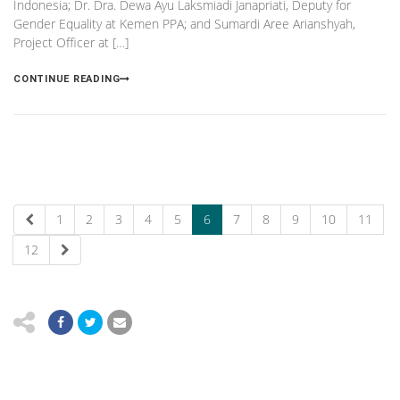
Indonesia; Dr. Dra. Dewa Ayu Laksmiadi Janapriati, Deputy for
Gender Equality at Kemen PPA; and Sumardi Aree Arianshyah,
Project Officer at […]
CONTINUE READING
1
2
3
4
5
6
7
8
9
10
11
12