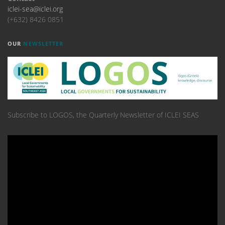
iclei-sea@iclei.org
(+632) 8426 0851
OUR
NEWSLETTER
Subscribe to LOGOS, the Quarterly Newsletter of ICLEI SEAS