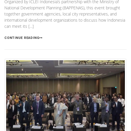
Organized by ICLEI Indonesia’s partnership with the Ministry of
National Development Planning (BAPPENAS), this event brought
together government agencies, local city representatives, and
international development organizations to discuss how Indonesia
can meet its […]
CONTINUE READING