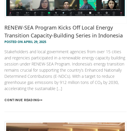
RENEW-SEA Program Kicks Off Local Energy
Transition Capacity-Building Series in Indonesia
POSTED ON APRIL 29, 2025
Stakeholders and local government agencies from over 15 cities
and regencies participated in a renewable energy capacity building
session under RENEW-SEA Program. Indonesia’s energy transition
remains crucial for supporting the country’s Enhanced Nationally
Determined Contributions (E-NDCs). With a target to reduce
greenhouse gas emissions by 912 million tons of CO₂ by 2030,
accelerating the sustainable […]
CONTINUE READING