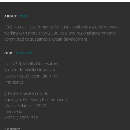
ABOUT
ICLEI
ICLEI – Local Governments for Sustainability is a global network
working with more than 2,500 local and regional governments
committed to sustainable urban development.
OUR
LOCATION
Units 3-4, Manila Observatory
Ateneo de Manila University
Loyola Hts., Quezon City 1108
Philippines
​Jl. Karbela Selatan no. 46
Kuningan, Kel. Karet, Kec. Setiabudi
Jakarta Selatan - 12920
Indonesia
(+6221) 25981322
Contact